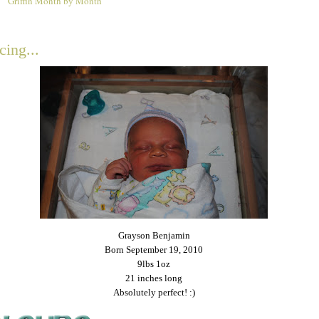
Griffin Month by Month
0
cing...
Grayson Benjamin
Born September 19, 2010
9lbs 1oz
21 inches long
Absolutely perfect! :)