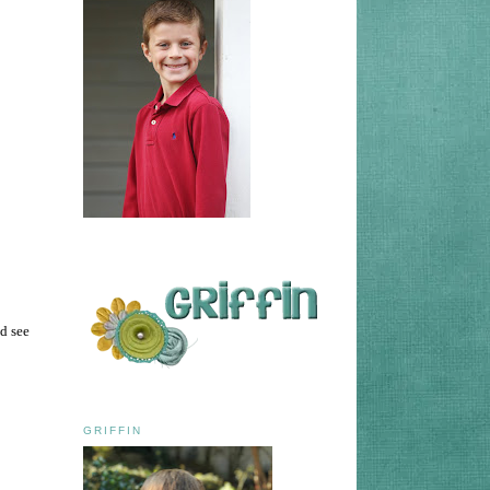
d see
GRIFFIN