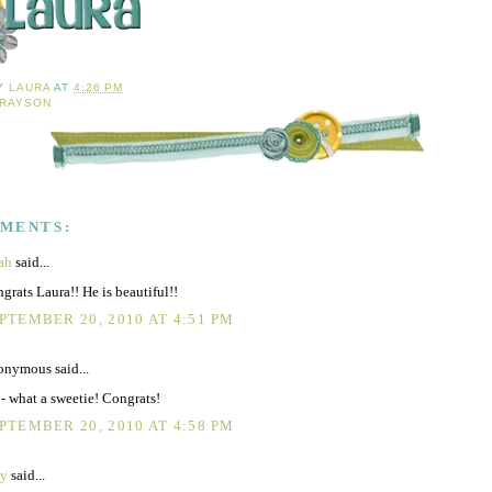
BY
LAURA
AT
4:26 PM
RAYSON
MMENTS:
ah
said...
grats Laura!! He is beautiful!!
PTEMBER 20, 2010 AT 4:51 PM
nymous said...
- what a sweetie! Congrats!
PTEMBER 20, 2010 AT 4:58 PM
ty
said...