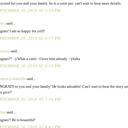
excited for you and your family. he is a cutie pie. can't wait to hear more details.
PTEMBER 20, 2010 AT 5:20 PM
ley
said...
grats! I am so happy for ya'll!
PTEMBER 20, 2010 AT 6:17 PM
known
said...
grats!!! :-) What a cutie - I love him already :-) haha
PTEMBER 20, 2010 AT 6:23 PM
thern Cinderella
said...
GRATS to you and your family! He looks adorable! Can't wait to hear the story an
e pics!!
PTEMBER 20, 2010 AT 7:56 PM
ista
said...
grats!! He is beautiful!
PTEMBER 20, 2010 AT 8:43 PM