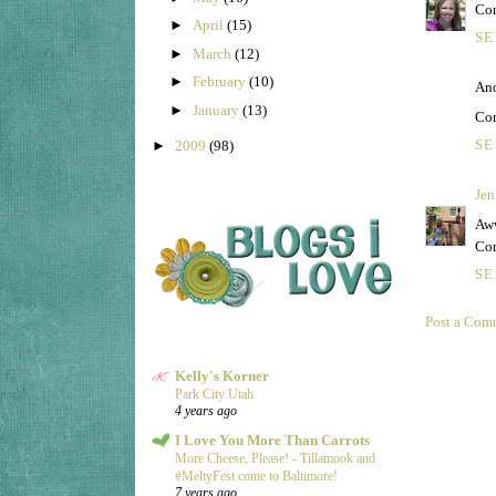
Con
►
April
(15)
SE
►
March
(12)
►
February
(10)
Ano
►
January
(13)
Con
SE
►
2009
(98)
Jen
Aww
Con
SE
Post a Com
Kelly's Korner
Park City Utah
4 years ago
I Love You More Than Carrots
More Cheese, Please! - Tillamook and
#MeltyFest come to Baltimore!
7 years ago