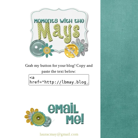
Grab my button for your blog! Copy and
paste the text below:
lauracmay@gmail.com