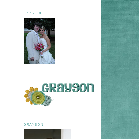
07.19.08
GRAYSON