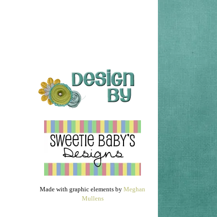
Made with graphic elements by
Meghan
Mullens