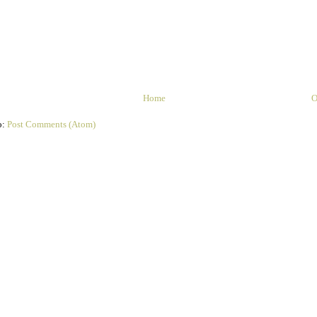
Home
O
o:
Post Comments (Atom)