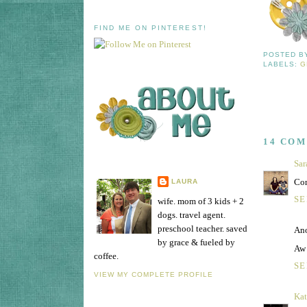
FIND ME ON PINTEREST!
POSTED 
LABELS:
G
14 CO
Sar
Con
LAURA
SE
wife. mom of 3 kids + 2
dogs. travel agent.
preschool teacher. saved
Ano
by grace & fueled by
Aw 
coffee.
SE
VIEW MY COMPLETE PROFILE
Ka