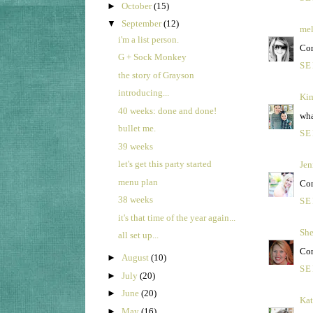
►
October
(15)
▼
September
(12)
mel
i'm a list person.
Con
G + Sock Monkey
SE
the story of Grayson
introducing...
Kim
40 weeks: done and done!
wha
bullet me.
SE
39 weeks
let's get this party started
Jen
menu plan
Con
38 weeks
SE
it's that time of the year again...
She
all set up...
Con
►
August
(10)
SE
►
July
(20)
►
June
(20)
Kat
►
May
(16)