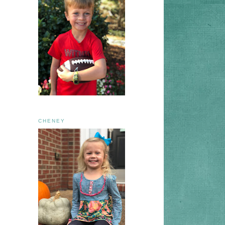
CHENEY