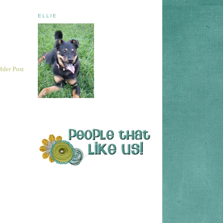
ELLIE
lder Post