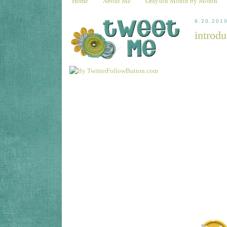
Home
About Me
Grayson Month by Month
9.20.201
introdu