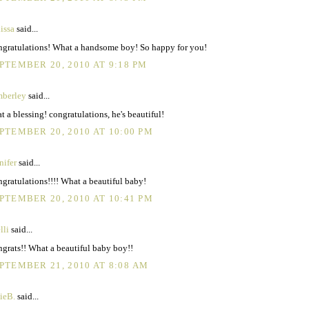
issa
said...
gratulations! What a handsome boy! So happy for you!
PTEMBER 20, 2010 AT 9:18 PM
berley
said...
t a blessing! congratulations, he's beautiful!
PTEMBER 20, 2010 AT 10:00 PM
nifer
said...
gratulations!!!! What a beautiful baby!
PTEMBER 20, 2010 AT 10:41 PM
lli
said...
grats!! What a beautiful baby boy!!
PTEMBER 21, 2010 AT 8:08 AM
ieB.
said...