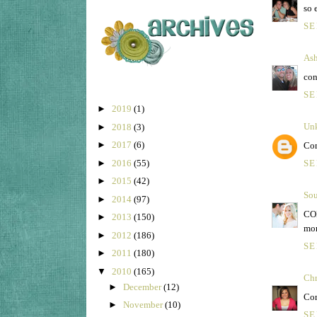
so 
SE
Ash
con
SE
►
2019
(1)
Un
►
2018
(3)
►
2017
(6)
Con
►
2016
(55)
SE
►
2015
(42)
Sou
►
2014
(97)
CON
►
2013
(150)
mor
►
2012
(186)
SE
►
2011
(180)
▼
2010
(165)
Chr
►
December
(12)
Con
►
November
(10)
SE