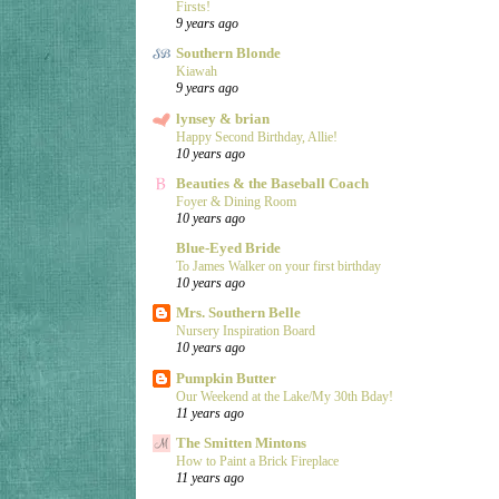
Firsts!
9 years ago
Southern Blonde
Kiawah
9 years ago
lynsey & brian
Happy Second Birthday, Allie!
10 years ago
Beauties & the Baseball Coach
Foyer & Dining Room
10 years ago
Blue-Eyed Bride
To James Walker on your first birthday
10 years ago
Mrs. Southern Belle
Nursery Inspiration Board
10 years ago
Pumpkin Butter
Our Weekend at the Lake/My 30th Bday!
11 years ago
The Smitten Mintons
How to Paint a Brick Fireplace
11 years ago