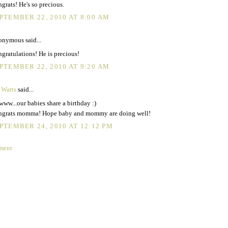
grats! He's so precious.
PTEMBER 22, 2010 AT 8:00 AM
nymous said...
gratulations! He is precious!
PTEMBER 22, 2010 AT 9:20 AM
 Watts
said...
ww...our babies share a birthday :)
grats momma! Hope baby and mommy are doing well!
PTEMBER 24, 2010 AT 12:12 PM
ment