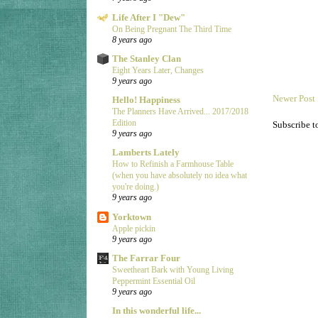
Life After I "Dew"
On Being Pregnant The Third Time
8 years ago
The Stanley Clan
Eight Years Later, Changes
9 years ago
Newer Post
Hello! Happiness
The Planners Have Arrived... 2017/2018
Edition
Subscribe t
9 years ago
Lamberts Lately
How to Refinish a Farmhouse Table
(when you have absolutely no idea what
you're doing.)
9 years ago
Yorktown
Apple pickin
9 years ago
The Farrar Four
Sweetheart Bark with Young Living
Peppermint Essential Oil
9 years ago
In this wonderful life...