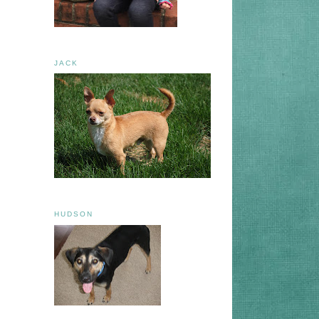
JACK
HUDSON