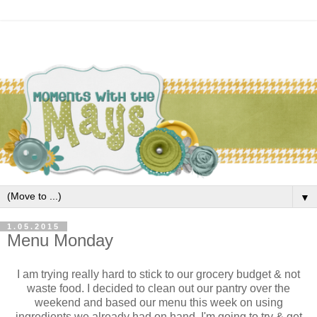
▼
1.05.2015
Menu Monday
I am trying really hard to stick to our grocery budget & not
waste food. I decided to clean out our pantry over the
weekend and based our menu this week on using
ingredients we already had on hand. I'm going to try & get