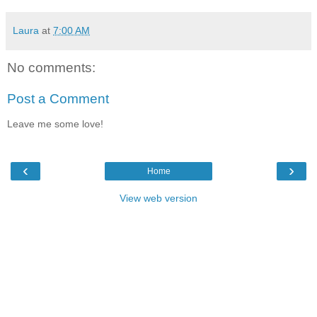
Laura
at
7:00 AM
No comments:
Post a Comment
Leave me some love!
‹
›
Home
View web version