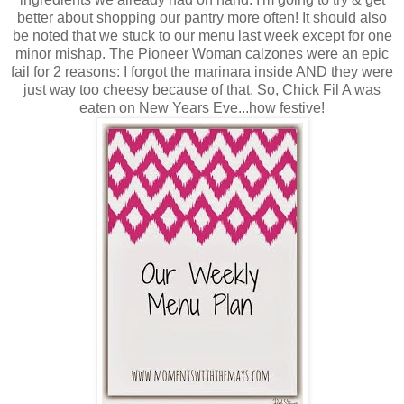
better about shopping our pantry more often! It should also
be noted that we stuck to our menu last week except for one
minor mishap. The Pioneer Woman calzones were an epic
fail for 2 reasons: I forgot the marinara inside AND they were
just way too cheesy because of that. So, Chick Fil A was
eaten on New Years Eve...how festive!