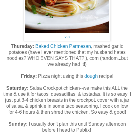
via
Thursday:
Baked Chicken Parmesan
, mashed garlic
potatoes (have I ever mentioned that my husband hates
noodles? WHO EVEN SAYS THAT?!), corn (random...but
we already had it!)
Friday:
Pizza night using this
dough
recipe!
Saturday:
Salsa Crockpot chicken--we make this ALL the
time & use it for tacos, quesadillas, & tostadas. It is so easy! I
just put 3-4 chicken breasts in the crockpot, cover with a jar
of salsa, & sprinkle in some taco seasoning. I cook on low
for 4-6 hours & then shred the chicken. So easy & good!
Sunday:
I usually don't plan this until Sunday afternoon
before I head to Publix!