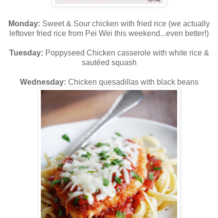
Monday:
Sweet & Sour chicken with fried rice (we actually
leftover fried rice from Pei Wei this weekend...even better!)
Tuesday:
Poppyseed Chicken casserole with white rice &
sautéed squash
Wednesday:
Chicken quesadillas with black beans