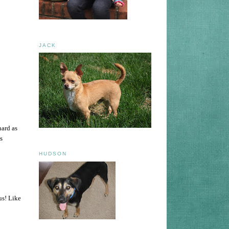
JACK
hard as
s
HUDSON
us! Like