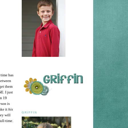
t time has
 Between
 get them
E. I just
in 19
yson is
ke it
his
GRIFFIN
ey will
ull-time.