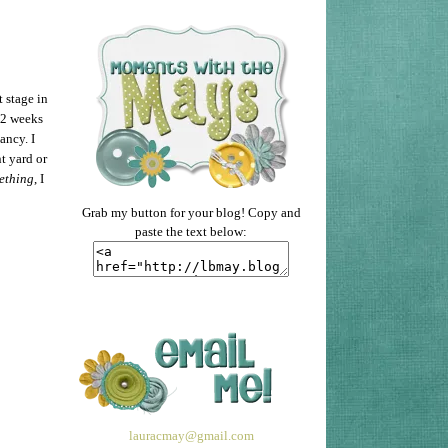
t stage in
/2 weeks
ancy. I
t yard or
ething
, I
Grab my button for your blog! Copy and
paste the text below:
lauracmay@gmail.com