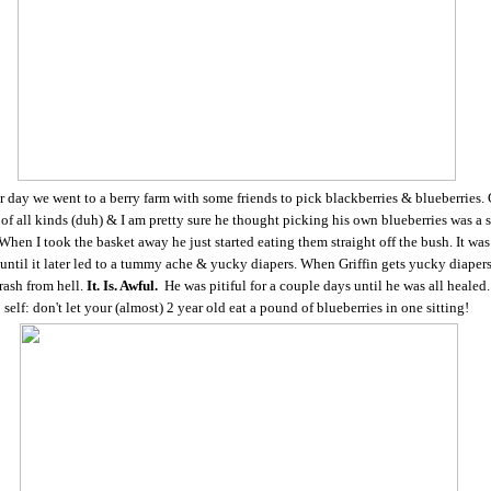
 day we went to a berry farm with some friends to pick blackberries & blueberries. 
of all kinds (duh) & I am pretty sure he thought picking his own blueberries was a 
hen I took the basket away he just started eating them straight off the bush. It was 
ntil it later led to a tummy ache & yucky diapers. When Griffin gets yucky diapers
rash from hell.
It. Is. Awful.
He was pitiful for a couple days until he was all healed.
self: don't let your (almost) 2 year old eat a pound of blueberries in one sitting!