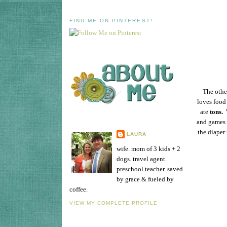
FIND ME ON PINTEREST!
The other
loves food 
ate
tons.
W
and games u
the diaper 
LAURA
wife. mom of 3 kids + 2
dogs. travel agent.
preschool teacher. saved
by grace & fueled by
coffee.
VIEW MY COMPLETE PROFILE