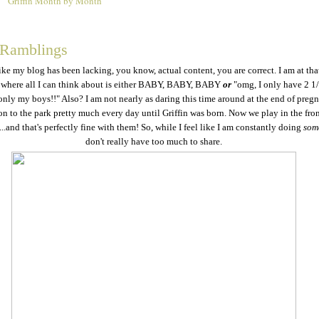
Griffin Month by Month
4
 Ramblings
like my blog has been lacking, you know, actual content, you are correct. I am at tha
where all I can think about is either BABY, BABY, BABY
or
"omg, I only have 2 1
 only my boys!!" Also? I am not nearly as daring this time around at the end of pregn
n to the park pretty much every day until Griffin was born. Now we play in the fron
...and that's perfectly fine with them! So, while I feel like I am constantly doing
som
don't really have too much to share.