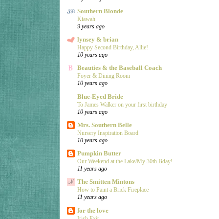
Southern Blonde
Kiawah
9 years ago
lynsey & brian
Happy Second Birthday, Allie!
10 years ago
Beauties & the Baseball Coach
Foyer & Dining Room
10 years ago
Blue-Eyed Bride
To James Walker on your first birthday
10 years ago
Mrs. Southern Belle
Nursery Inspiration Board
10 years ago
Pumpkin Butter
Our Weekend at the Lake/My 30th Bday!
11 years ago
The Smitten Mintons
How to Paint a Brick Fireplace
11 years ago
for the love
Irish Exit