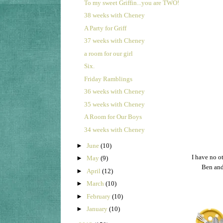
To my sweet Griffin...you are TWO!
38 weeks with Cheney
A Party for Griff
37 weeks with Cheney
a room for our girl
Six.
Friday Ramblings
36 weeks with Cheney
35 weeks with Cheney
A Room for Our Boys
34 weeks with Cheney
►
June
(10)
I have no o
►
May
(9)
Ben and
►
April
(12)
►
March
(10)
►
February
(10)
►
January
(10)