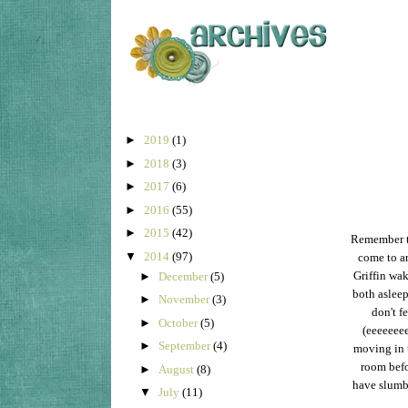
►
2019
(1)
►
2018
(3)
►
2017
(6)
►
2016
(55)
►
2015
(42)
Remember th
▼
2014
(97)
come to an
Griffin wak
►
December
(5)
both asleep
►
November
(3)
don't f
►
October
(5)
(eeeeeeee
►
September
(4)
moving in t
room befo
►
August
(8)
have slumbe
▼
July
(11)