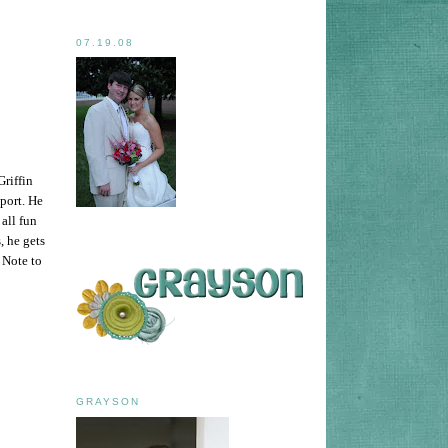
07.19.08
Griffin
sport. He
all fun
, he gets
 Note to
GRAYSON