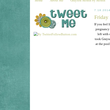
Home
About Me
Grayson Month by Month
7.18.201
Friday
If you feel 
pregnancy 
left with
took Grayso
at the pool