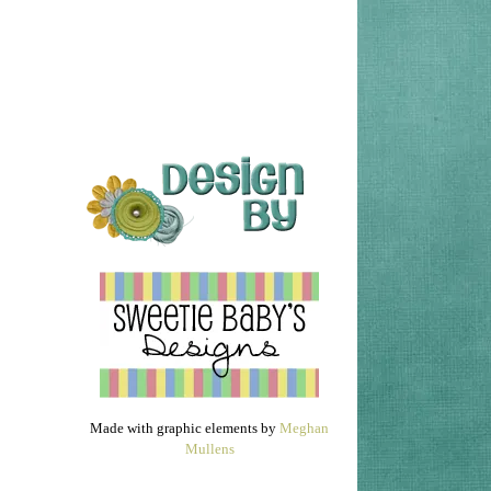
Made with graphic elements by
Meghan
Mullens