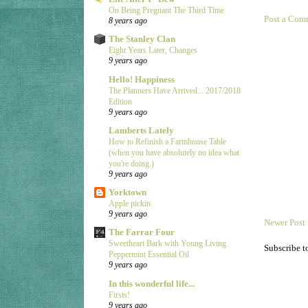
On Being Pregnant The Third Time
Post a Com
8 years ago
The Stanley Clan
Eight Years Later, Changes
9 years ago
Hello! Happiness
The Planners Have Arrived... 2017/2018
Edition
9 years ago
Lamberts Lately
How to Refinish a Farmhouse Table
(when you have absolutely no idea what
you're doing.)
9 years ago
Yorktown
Apple pickin
9 years ago
Newer Post
The Farrar Four
Sweetheart Bark with Young Living
Subscribe t
Peppermint Essential Oil
9 years ago
In this wonderful life...
Firsts!
9 years ago