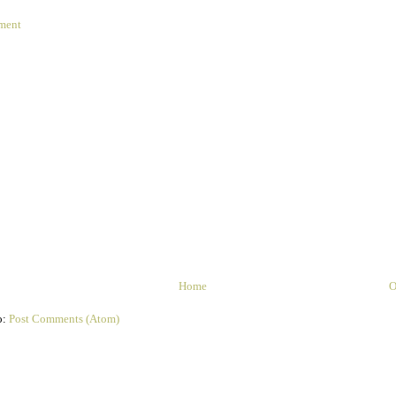
ment
Home
O
o:
Post Comments (Atom)