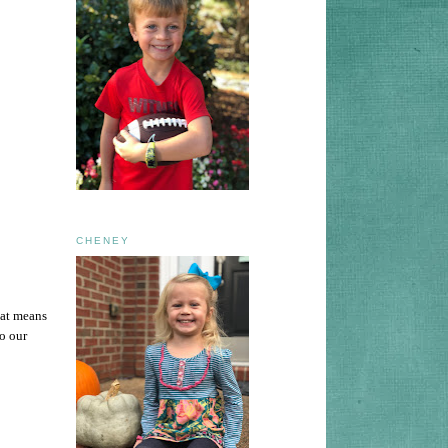
CHENEY
hat means
o our