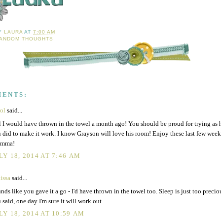
BY
LAURA
AT
7:00 AM
ANDOM THOUGHTS
MENTS:
rol
said...
l I would have thrown in the towel a month ago! You should be proud for trying as 
 did to make it work. I know Grayson will love his room! Enjoy these last few week
mma!
LY 18, 2014 AT 7:46 AM
issa
said...
nds like you gave it a go - I'd have thrown in the towel too. Sleep is just too precio
 said, one day I'm sure it will work out.
LY 18, 2014 AT 10:59 AM