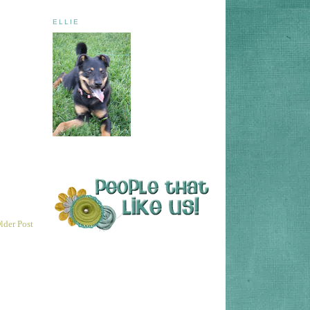
ELLIE
lder Post