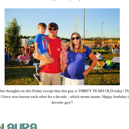
ther thoughts on this Friday except that this guy is THIRTY YEARS OLD today! T
 I have now known each other for a decade....which seems insane. Happy birthday t
favorite guy!!