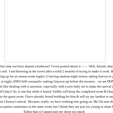
at time our boys shared a bedroom? I even posted about it
here
. Well, friends, tha
 end. I am throwing in the towel after a solid 2 months of trying to make it work.
ing up for no reason some nights, G having random night terrors, taking forever to
 at night, AND Griff constantly waking Grayson up before the roosters....we are DON
eel like dealing with it anymore; especially with a new baby set to make her arrival 
k!) days! So, it was fun while it lasted. Griffin will keep the completed room & Gra
o the guest room. I have already found bedding for him & will try my hardest to ma
re Cheney's arrival. Because, really, we have nothing else going on. Ha! I'm sure th
r parties sometimes in the same room, but I think they are just too young to share f
Either that or I appreciate my sleep too much.