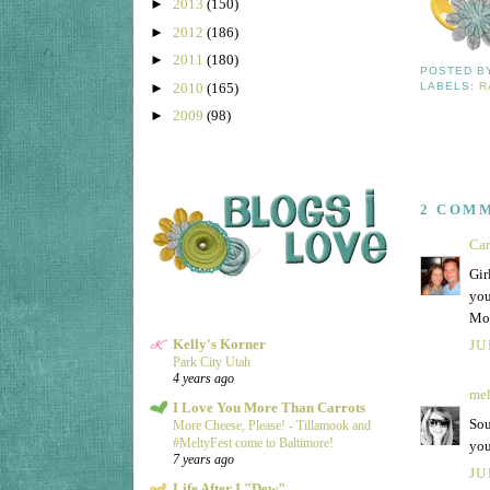
►
2013
(150)
►
2012
(186)
►
2011
(180)
POSTED 
►
2010
(165)
LABELS:
R
►
2009
(98)
2 COM
Ca
Gir
you
Mo
Kelly's Korner
JU
Park City Utah
4 years ago
mel
I Love You More Than Carrots
Sou
More Cheese, Please! - Tillamook and
#MeltyFest come to Baltimore!
you
7 years ago
JU
Life After I "Dew"