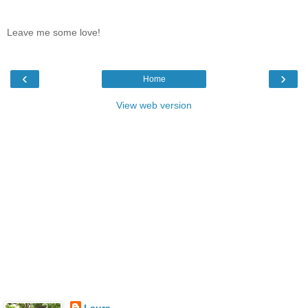
Leave me some love!
‹
›
Home
View web version
Laura