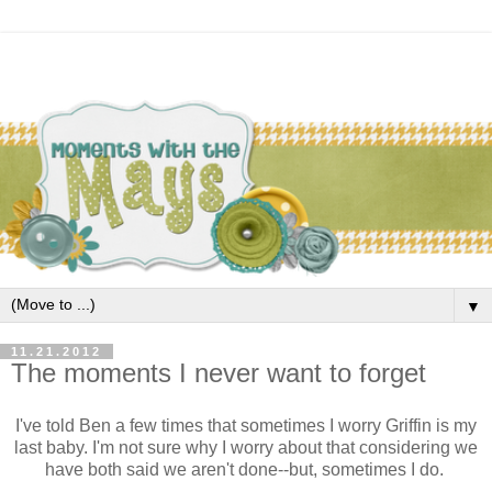
▼
11.21.2012
The moments I never want to forget
I've told Ben a few times that sometimes I worry Griffin is my
last baby. I'm not sure why I worry about that considering we
have both said we aren't done--but, sometimes I do.