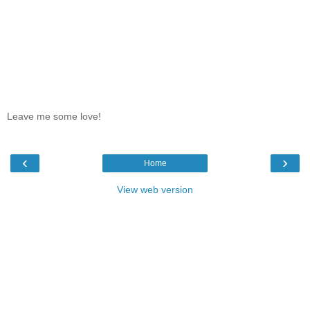
Leave me some love!
‹
›
Home
View web version