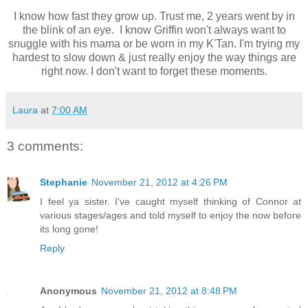
I know how fast they grow up. Trust me, 2 years went by in
the blink of an eye. I know Griffin won't always want to
snuggle with his mama or be worn in my K'Tan. I'm trying my
hardest to slow down & just really enjoy the way things are
right now. I don't want to forget these moments.
Laura
at
7:00 AM
3 comments:
Stephanie
November 21, 2012 at 4:26 PM
I feel ya sister. I've caught myself thinking of Connor at
various stages/ages and told myself to enjoy the now before
its long gone!
Reply
Anonymous
November 21, 2012 at 8:48 PM