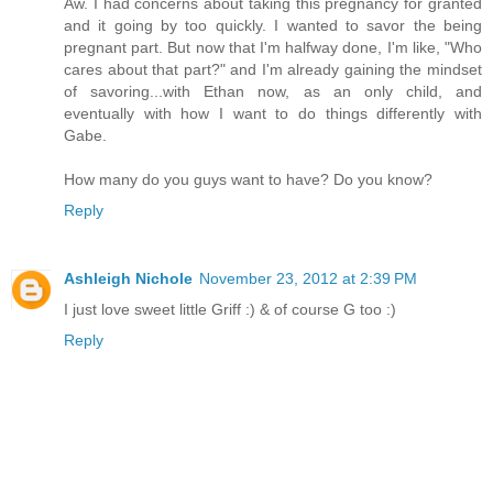
Aw. I had concerns about taking this pregnancy for granted
and it going by too quickly. I wanted to savor the being
pregnant part. But now that I'm halfway done, I'm like, "Who
cares about that part?" and I'm already gaining the mindset
of savoring...with Ethan now, as an only child, and
eventually with how I want to do things differently with
Gabe.
How many do you guys want to have? Do you know?
Reply
Ashleigh Nichole
November 23, 2012 at 2:39 PM
I just love sweet little Griff :) & of course G too :)
Reply