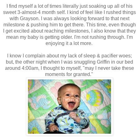
I find myself a lot of times literally just soaking up all of his
sweet 3-almost-4 month self. I kind of feel like I rushed things
with Grayson. I was always looking forward to that next
milestone & pushing him to get there. This time, even though
I get excited about reaching milestones, I also know that they
mean my baby is getting older. I'm not rushing through. I'm
enjoying it a lot more.
I know I complain about my lack of sleep & pacifier woes;
but, the other night when I was snuggling Griffin in our bed
around 4:00am, I thought to myself, "may I never take these
moments for granted."