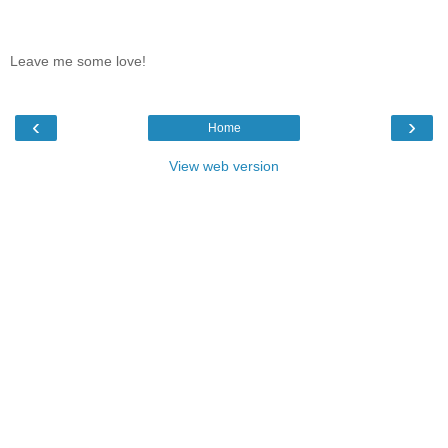
Leave me some love!
‹
›
Home
View web version