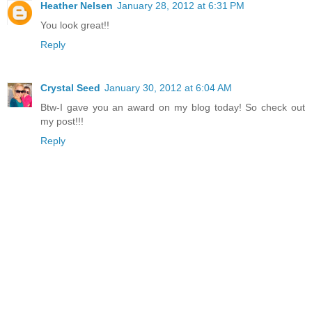
Heather Nelsen
January 28, 2012 at 6:31 PM
You look great!!
Reply
Crystal Seed
January 30, 2012 at 6:04 AM
Btw-I gave you an award on my blog today! So check out
my post!!!
Reply