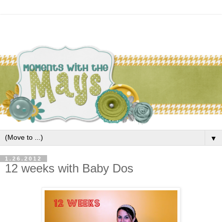
▼
1.26.2012
12 weeks with Baby Dos