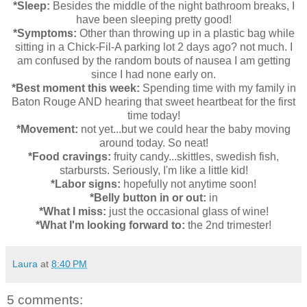
*Sleep:
Besides the middle of the night bathroom breaks, I
have been sleeping pretty good!
*Symptoms:
Other than throwing up in a plastic bag while
sitting in a Chick-Fil-A parking lot 2 days ago? not much. I
am confused by the random bouts of nausea I am getting
since I had none early on.
*Best moment this week:
Spending time with my family in
Baton Rouge AND hearing that sweet heartbeat for the first
time today!
*Movement:
not yet...but we could hear the baby moving
around today. So neat!
*Food cravings:
fruity candy...skittles, swedish fish,
starbursts. Seriously, I'm like a little kid!
*Labor signs:
hopefully not anytime soon!
*Belly button in or out:
in
*What I miss:
just the occasional glass of wine!
*What I'm looking forward to:
the 2nd trimester!
Laura
at
8:40 PM
5 comments: