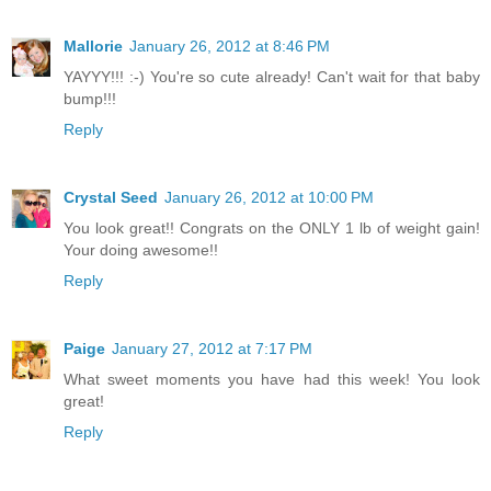
Mallorie
January 26, 2012 at 8:46 PM
YAYYY!!! :-) You're so cute already! Can't wait for that baby
bump!!!
Reply
Crystal Seed
January 26, 2012 at 10:00 PM
You look great!! Congrats on the ONLY 1 lb of weight gain!
Your doing awesome!!
Reply
Paige
January 27, 2012 at 7:17 PM
What sweet moments you have had this week! You look
great!
Reply