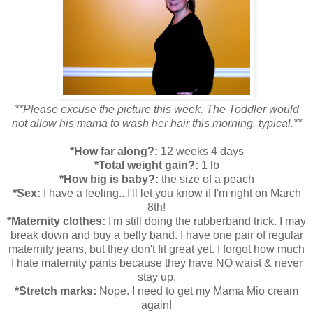
**Please excuse the picture this week. The Toddler would
not allow his mama to wash her hair this morning. typical.**
*How far along?:
12 weeks 4 days
*Total weight gain?:
1 lb
*How big is baby?:
the size of a peach
*Sex:
I have a feeling...I'll let you know if I'm right on March
8th!
*Maternity clothes:
I'm still doing the rubberband trick. I may
break down and buy a belly band. I have one pair of regular
maternity jeans, but they don't fit great yet. I forgot how much
I hate maternity pants because they have NO waist & never
stay up.
*Stretch marks:
Nope. I need to get my Mama Mio cream
again!