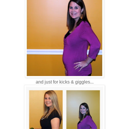
and just for kicks & giggles...