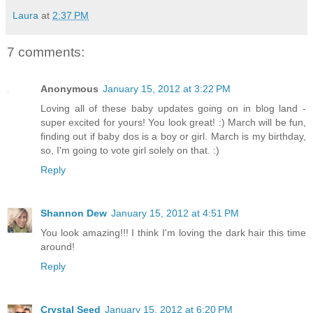
Laura
at
2:37 PM
7 comments:
Anonymous
January 15, 2012 at 3:22 PM
Loving all of these baby updates going on in blog land -
super excited for yours! You look great! :) March will be fun,
finding out if baby dos is a boy or girl. March is my birthday,
so, I'm going to vote girl solely on that. :)
Reply
Shannon Dew
January 15, 2012 at 4:51 PM
You look amazing!!! I think I'm loving the dark hair this time
around!
Reply
Crystal Seed
January 15, 2012 at 6:20 PM