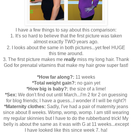
I have a few things to say about this comparison:
1. It's so hard to believe that the first picture was taken
almost exactly TWO years ago.
2. I looks about the same in both pictures...yet feel HUGE
this time around.
3. The first picture makes me
really
miss my long hair. Thank
God for prenatal vitamins that make my hair grow super fast!
*How far along?:
11 weeks
*Total weight gain?:
no gain yet
*How big is baby?:
the size of a lime!
*Sex:
We don't find out until March...I'm 2 for 2 on guessing
for blog friends; I have a guess...I wonder if I will be right?!
*Maternity clothes:
Sadly, I've had a pair of maternity jeans
since about 8 weeks. Womp, womp, womp. I am still wearing
my regular skinnies but I have to do the rubberband trick! My
belly is about the same as it was with G at 11 weeks...except
I have looked like this since week 7. ha!