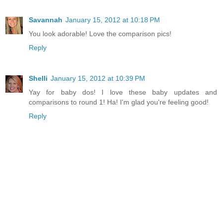
Savannah
January 15, 2012 at 10:18 PM
You look adorable! Love the comparison pics!
Reply
Shelli
January 15, 2012 at 10:39 PM
Yay for baby dos! I love these baby updates and
comparisons to round 1! Ha! I'm glad you're feeling good!
Reply