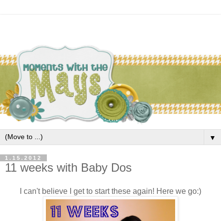
▼
1.15.2012
11 weeks with Baby Dos
I can't believe I get to start these again! Here we go:)