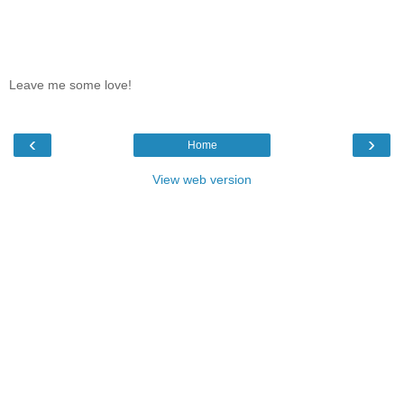
Leave me some love!
‹
›
Home
View web version