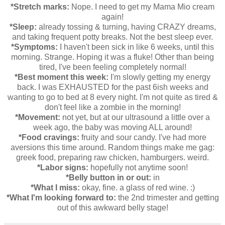
*Stretch marks:
Nope. I need to get my Mama Mio cream
again!
*Sleep:
already tossing & turning, having CRAZY dreams,
and taking frequent potty breaks. Not the best sleep ever.
*Symptoms:
I haven't been sick in like 6 weeks, until this
morning. Strange. Hoping it was a fluke! Other than being
tired, I've been feeling completely normal!
*Best moment this week:
I'm slowly getting my energy
back. I was EXHAUSTED for the past 6ish weeks and
wanting to go to bed at 8 every night. I'm not quite as tired &
don't feel like a zombie in the morning!
*Movement:
not yet, but at our ultrasound a little over a
week ago, the baby was moving ALL around!
*Food cravings:
fruity and sour candy. I've had more
aversions this time around. Random things make me gag:
greek food, preparing raw chicken, hamburgers. weird.
*Labor signs:
hopefully not anytime soon!
*Belly button in or out:
in
*What I miss:
okay, fine. a glass of red wine. :)
*What I'm looking forward to:
the 2nd trimester and getting
out of this awkward belly stage!