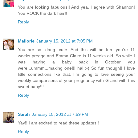
You are looking fabulous!! And yea, I agree with Shannon!
You ROCK the dark hair!!
Reply
Mallorie
January 15, 2012 at 7:05 PM
You are so. dang. cute. And this will be fun...you're 11
weeks preggo and Emma Claire is 11 weeks old. So while I
was having a baby back in October you
were...ummm...making one!!! ha! :-) So fun though!! I love
little connections like that. I'm going to love seeing your
weekly comparisons of your pregnancy with G and with this
sweet baby!!!
Reply
Sarah
January 15, 2012 at 7:59 PM
Yay!! I am excited to read these updates!!
Reply