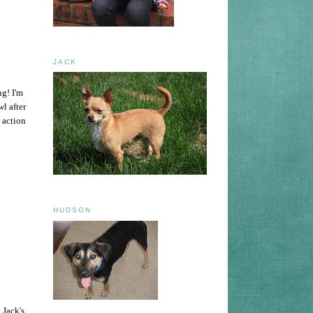
JACK
ng! I'm
wl after
 action
HUDSON
 Jack's