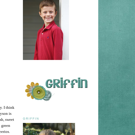
y. I think
ayson is
GRIFFIN
sh, sweet
, green
eerios.