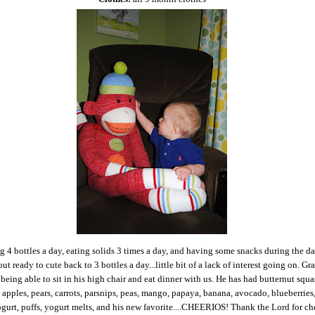
g 4 bottles a day, eating solids 3 times a day, and having some snacks during the da
ut ready to cute back to 3 bottles a day...little bit of a lack of interest going on. Gr
 being able to sit in his high chair and eat dinner with us. He has had butternut squa
 apples, pears, carrots, parsnips, peas, mango, papaya, banana, avocado, blueberries
gurt, puffs, yogurt melts, and his new favorite....CHEERIOS! Thank the Lord for ch