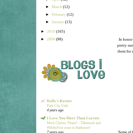
►
March
(12)
►
February
(12)
►
January
(13)
►
2010
(165)
►
2009
(98)
In honor
pretty sur
them for 
Kelly's Korner
Park City Utah
4 years ago
I Love You More Than Carrots
More Cheese, Please! - Tillamook and
#MeltyFest come to Baltimore!
Some of G
7 years ago