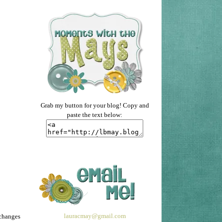
Grab my button for your blog! Copy and
paste the text below:
lauracmay@gmail.com
 changes