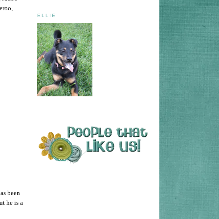
eroo,
ELLIE
has been
t he is a