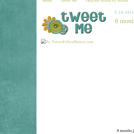
Home
About Me
Grayson Month by Month
5.19.201
8 mont
8 months j