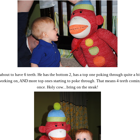
about to have 6 teeth. He has the bottom 2, has a top one poking through quite a bi
l working on, AND more top ones starting to poke through. That means 4 teeth coming
once. Holy cow....bring on the steak!