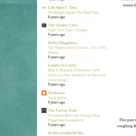
tennis 
Life After I "Dew"
On Being Pregnant The Third Time
8 years ago
The Stanley Clan
Eight Years Later, Changes
9 years ago
Hello! Happiness
The Planners Have Arrived... 2017/2018
Edition
9 years ago
Lamberts Lately
How to Refinish a Farmhouse Table
(when you have absolutely no idea what
you're doing.)
9 years ago
Yorktown
Apple pickin
9 years ago
The Farrar Four
Sweetheart Bark with Young Living
This past 
Peppermint Essential Oil
9 years ago
coughing & 
In this wonderful life...