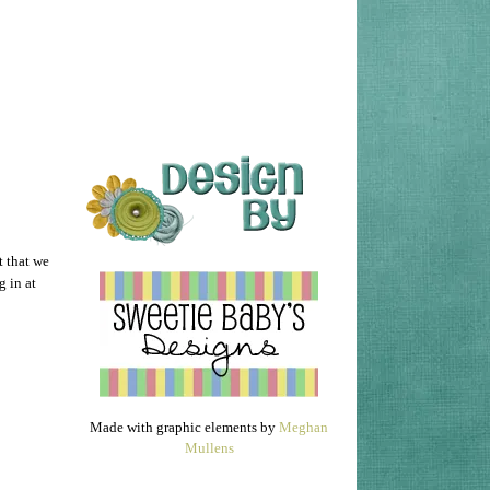
t that we
 in at
Made with graphic elements by
Meghan
Mullens