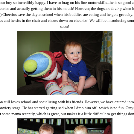
r boy so incredibly happy. I have to brag on his fine motor skills...he is so good a
eerios and actually getting them in his mouth! However, the dogs are
loving
when h
:) Cheerios save the day at school when his buddies are eating and he gets grouchy.
les and he sits in the chair and chows down on cheerios! We will be introducing so
soon!
n still loves school and socializing with his friends. However, we have entered into
anxiety stage. He has started getting sad when I drop him off...which is no fun. Grays
 some mama recently, which is great, but makes it a little difficult to get things do