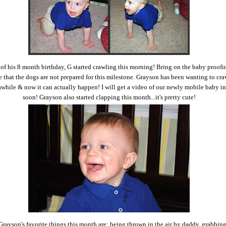
 of his 8 month birthday, G started crawling this morning! Bring on the baby proofi
e that the dogs are not prepared for this milestone. Grayson has been wanting to cra
awhile & now it can actually happen! I will get a video of our newly mobile baby in
soon! Grayson also started clapping this month...it's pretty cute!
rayson's favorite things this month are: being thrown in the air by daddy, grabbing