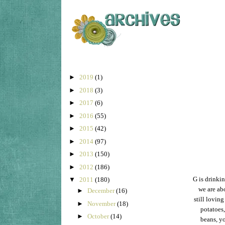
►
2019
(1)
►
2018
(3)
►
2017
(6)
►
2016
(55)
►
2015
(42)
►
2014
(97)
►
2013
(150)
►
2012
(186)
G is drinkin
▼
2011
(180)
we are abo
►
December
(16)
still loving
►
November
(18)
potatoes,
►
October
(14)
beans, yo