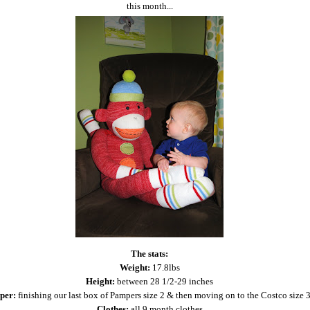
this month...
The stats:
Weight:
17.8lbs
Height:
between 28 1/2-29 inches
per:
finishing our last box of Pampers size 2 & then moving on to the Costco size 3
Clothes:
all 9 month clothes