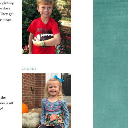
t picking
e does
 They get
me meats
CHENEY
 the
on is all
ne!