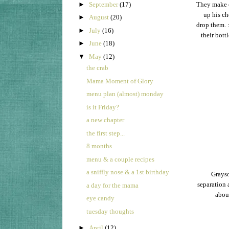
►
September
(17)
They make ou
up his ch
►
August
(20)
drop them. 
►
July
(16)
their bott
►
June
(18)
▼
May
(12)
the crab
Mama Moment of Glory
menu plan (almost) monday
is it Friday?
a new chapter
the first step...
8 months
menu & a couple recipes
a sniffly nose & a 1st birthday
Grayso
separation 
a day for the mama
about
eye candy
tuesday thoughts
►
April
(12)