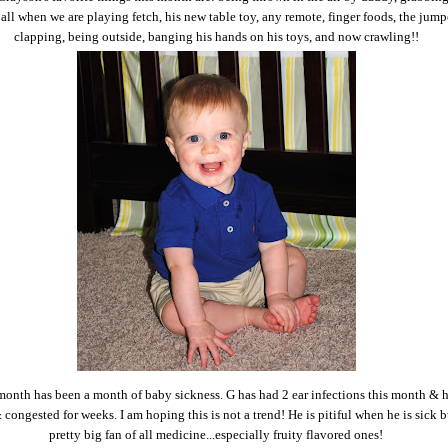
ball when we are playing fetch, his new table toy, any remote, finger foods, the jump
clapping, being outside, banging his hands on his toys, and now crawling!!
month has been a month of baby sickness. G has had 2 ear infections this month & 
congested for weeks. I am hoping this is not a trend! He is pitiful when he is sick bu
pretty big fan of all medicine...especially fruity flavored ones!