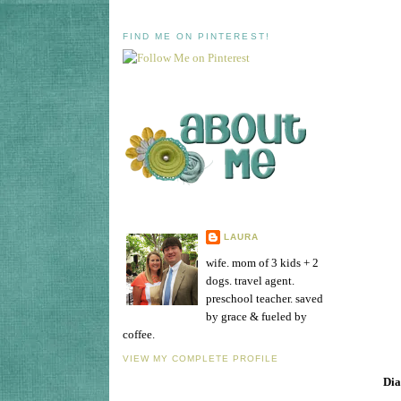
FIND ME ON PINTEREST!
LAURA
wife. mom of 3 kids + 2
dogs. travel agent.
preschool teacher. saved
by grace & fueled by
coffee.
VIEW MY COMPLETE PROFILE
Dia