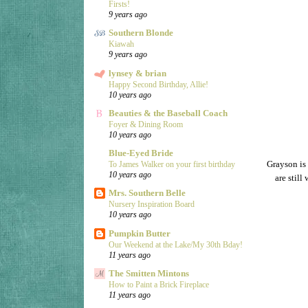
Firsts!
9 years ago
Southern Blonde
Kiawah
9 years ago
lynsey & brian
Happy Second Birthday, Allie!
10 years ago
Beauties & the Baseball Coach
Foyer & Dining Room
10 years ago
Blue-Eyed Bride
Grayson is 
To James Walker on your first birthday
10 years ago
are stil
Mrs. Southern Belle
Nursery Inspiration Board
10 years ago
Pumpkin Butter
Our Weekend at the Lake/My 30th Bday!
11 years ago
The Smitten Mintons
How to Paint a Brick Fireplace
11 years ago