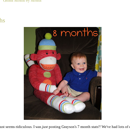
Griffin Month by Month
1
hs
ust seems ridiculous. I was
just
posting Grayson's 7 month stats!! We've had lots of