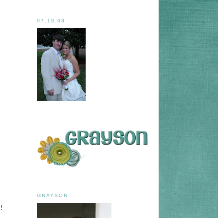
07.19.08
GRAYSON
!