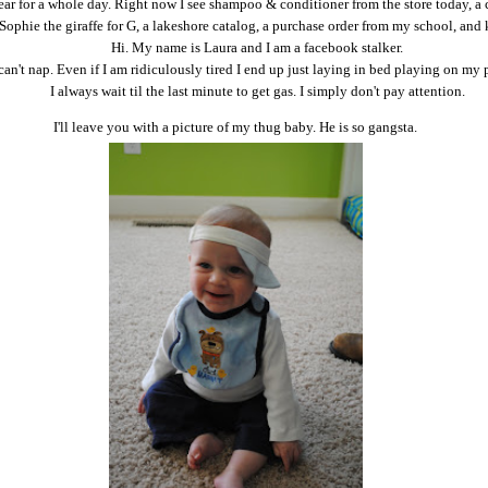
ear for a whole day. Right now I see shampoo & conditioner from the store today, a 
Sophie the giraffe for G, a lakeshore catalog, a purchase order from my school, and 
Hi. My name is Laura and I am a facebook stalker.
 can't nap. Even if I am ridiculously tired I end up just laying in bed playing on my
I always wait til the last minute to get gas. I simply don't pay attention.
I'll leave you with a picture of my thug baby. He is so gangsta.