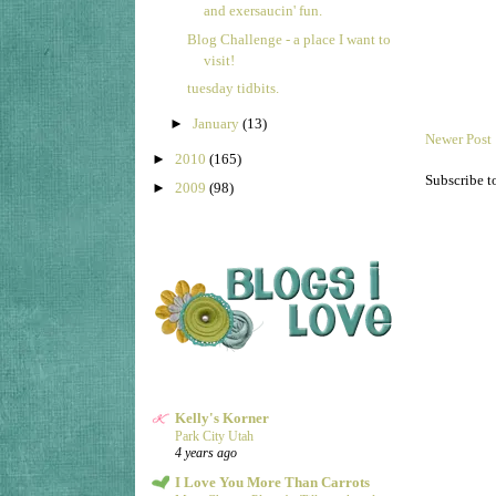
and exersaucin' fun.
Blog Challenge - a place I want to
visit!
tuesday tidbits.
►
January
(13)
Newer Post
►
2010
(165)
Subscribe t
►
2009
(98)
Kelly's Korner
Park City Utah
4 years ago
I Love You More Than Carrots