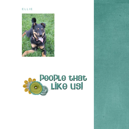
ELLIE