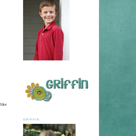
 like
GRIFFIN