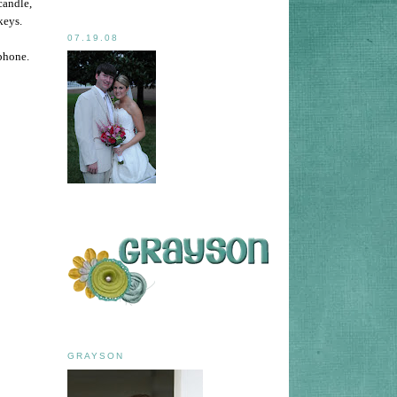
candle,
keys.
07.19.08
 phone.
GRAYSON