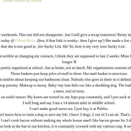
Griffin Month by Month
1
he weekends. This one did not disappoint...but I will give a recap tomorrow! Kristy m
ed today @
I Heart Hicks
. (btw, if that link is wonky...then I give up!) She made a list 
that she is not good at...her Sucky List. Ha! So, here is my very own Sucky List:
m terrible at changing my contacts. I think they are supposed to last 2 weeks. Mine 
longer. B
 pretty organized at school...but at home, not so much. My organization consists of
Those baskets just keep piles of stuff in them. Our mail basket is atrocious.
m terrible about keeping our bathroom clean. Nobody else goes in there so it definite
top priority. Makeup is messy. Baby=my hair falls out like a shedding dog. The ba
a mess. end of story.
 an awful runner. My knees are turned in, my hips pop constantly, and I just suck at
I will brag and say I ran a 14 minute mile in middle school.
I can't make good sweet tea. I just buy it at Publix.
on't know how to train a dog to save my life. I have 3 dogs. 2 out of 3 can sit. That's 
I can't cook bacon without making my whole house smell like bacon grease for 3 d
ou look at the bar in our kitchen, it is constantly covered with my various crap. It ne