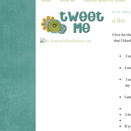
Home
About Me
Grayson Month by Month
2.27.201
a list
I live for t
that I lik
I a
I am
I a
my 
I am
I d
If y