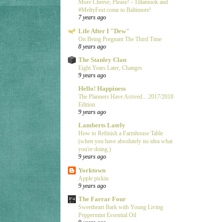
More Cheese, Please! - Tillamook and
#MeltyFest come to Baltimore!
7 years ago
Life After I "Dew"
On Being Pregnant The Third Time
8 years ago
The Stanley Clan
Eight Years Later, Changes
9 years ago
Hello! Happiness
The Planners Have Arrived... 2017/2018
Edition
9 years ago
Lamberts Lately
How to Refinish a Farmhouse Table
(when you have absolutely no idea what
you're doing.)
9 years ago
Yorktown
Apple pickin
9 years ago
The Farrar Four
Sweetheart Bark with Young Living
Peppermint Essential Oil