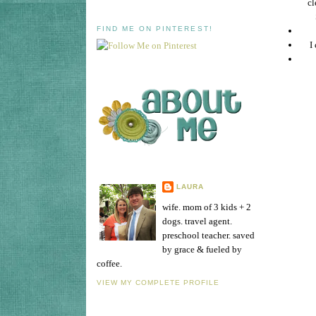
cl
FIND ME ON PINTEREST!
I
LAURA
wife. mom of 3 kids + 2
dogs. travel agent.
preschool teacher. saved
by grace & fueled by
coffee.
VIEW MY COMPLETE PROFILE