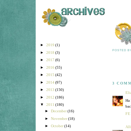
►
2019
(1)
POSTED 
►
2018
(3)
►
2017
(6)
►
2016
(55)
►
2015
(42)
►
2014
(97)
3 COM
►
2013
(150)
Eli
►
2012
(186)
Ha 
▼
2011
(180)
bac
►
December
(16)
FE
►
November
(18)
►
October
(14)
All