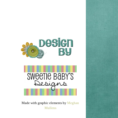
Made with graphic elements by
Meghan
Mullens