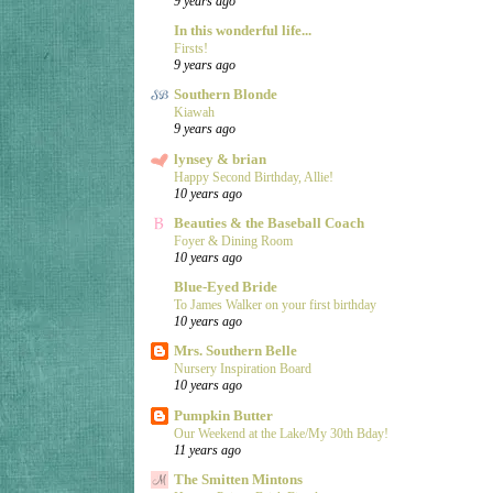
9 years ago
In this wonderful life...
Firsts!
9 years ago
Southern Blonde
Kiawah
9 years ago
lynsey & brian
Happy Second Birthday, Allie!
10 years ago
Beauties & the Baseball Coach
Foyer & Dining Room
10 years ago
Blue-Eyed Bride
To James Walker on your first birthday
10 years ago
Mrs. Southern Belle
Nursery Inspiration Board
10 years ago
Pumpkin Butter
Our Weekend at the Lake/My 30th Bday!
11 years ago
The Smitten Mintons