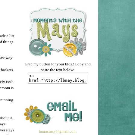
ade a list
of things
last
way
Grab my button for your blog! Copy and
paste the text below:
 baskets.
ly isn't
throom is
 running.
about it.
ays.
ver stays
lauracmay@gmail.com