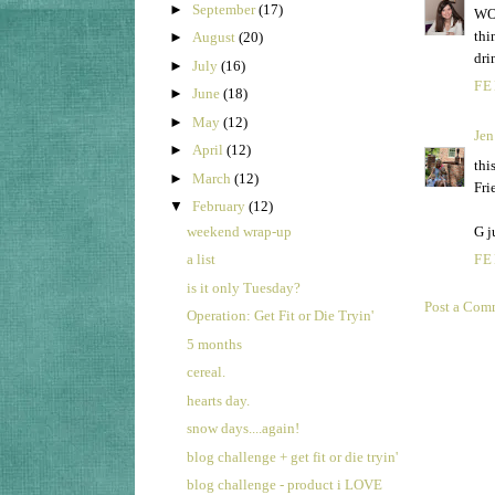
►
September
(17)
WOW
thi
►
August
(20)
dri
►
July
(16)
FE
►
June
(18)
►
May
(12)
Jen
►
April
(12)
thi
►
March
(12)
Fri
▼
February
(12)
weekend wrap-up
G j
a list
FE
is it only Tuesday?
Post a Com
Operation: Get Fit or Die Tryin'
5 months
cereal.
hearts day.
snow days....again!
blog challenge + get fit or die tryin'
blog challenge - product i LOVE