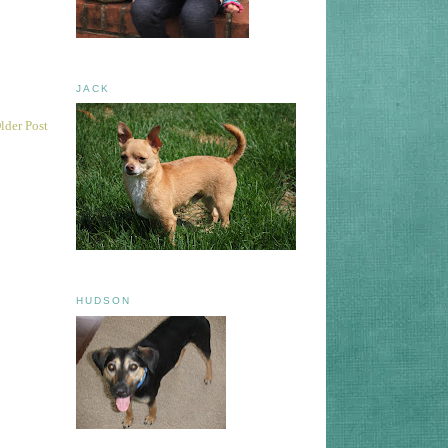
JACK
lder Post
HUDSON