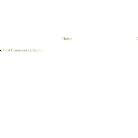
Home
O
o:
Post Comments (Atom)