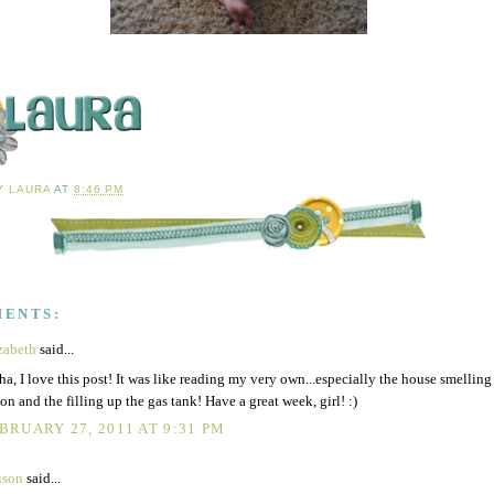
BY
LAURA
AT
8:46 PM
MENTS:
zabeth
said...
ha, I love this post! It was like reading my very own...especially the house smelling
on and the filling up the gas tank! Have a great week, girl! :)
BRUARY 27, 2011 AT 9:31 PM
ison
said...