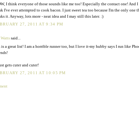
, I think everyone of those sounds like me too! Especially the contact one! And I 
nk I've ever attempted to cook bacon. I just sweet tea too because I'm the only one t
nks it. Anyway, lots more - neat idea and I may still this later. :)
BRUARY 27, 2011 AT 9:34 PM
 Watts
said...
s is a great list! I am a horrible runner too, but I love it-my hubby says I run like Ph
ends!
ust gets cuter and cuter!
BRUARY 27, 2011 AT 10:05 PM
ment