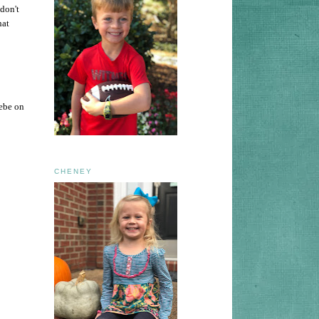
don't
hat
oebe on
CHENEY