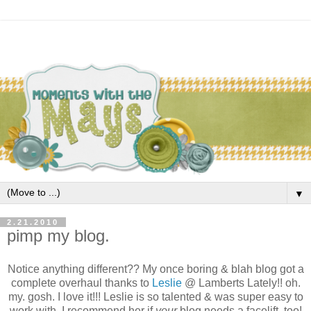
▼
2.21.2010
pimp my blog.
Notice anything different?? My once boring & blah blog got a
complete overhaul thanks to
Leslie
@ Lamberts Lately!! oh.
my. gosh. I love it!!! Leslie is so talented & was super easy to
work with. I recommend her if
your
blog needs a facelift, too!