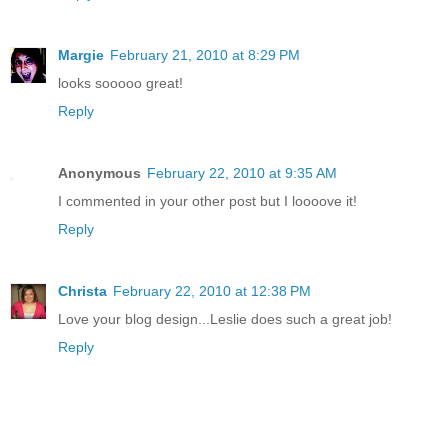
Margie
February 21, 2010 at 8:29 PM
looks sooooo great!
Reply
Anonymous
February 22, 2010 at 9:35 AM
I commented in your other post but I loooove it!
Reply
Christa
February 22, 2010 at 12:38 PM
Love your blog design...Leslie does such a great job!
Reply