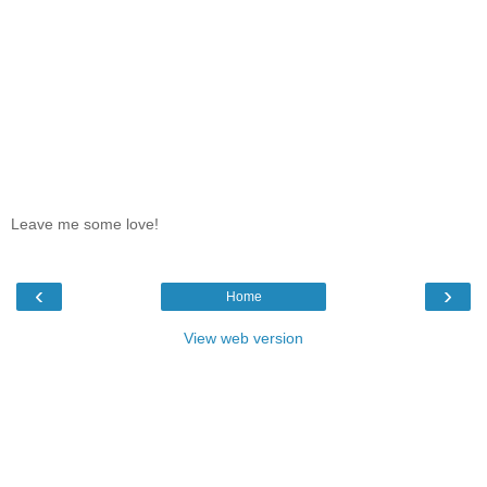
Leave me some love!
‹
›
Home
View web version