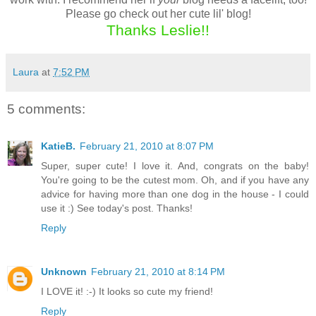
Please go check out her cute lil' blog!
Thanks Leslie!!
Laura
at
7:52 PM
5 comments:
KatieB.
February 21, 2010 at 8:07 PM
Super, super cute! I love it. And, congrats on the baby!
You're going to be the cutest mom. Oh, and if you have any
advice for having more than one dog in the house - I could
use it :) See today's post. Thanks!
Reply
Unknown
February 21, 2010 at 8:14 PM
I LOVE it! :-) It looks so cute my friend!
Reply