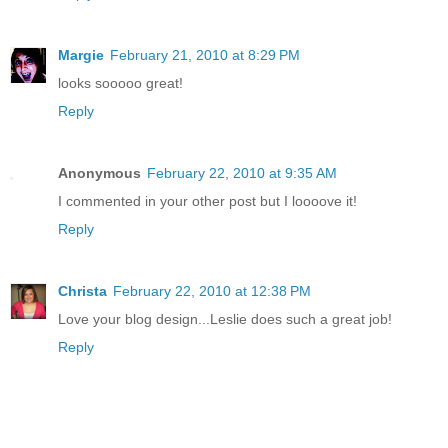
Margie
February 21, 2010 at 8:29 PM
looks sooooo great!
Reply
Anonymous
February 22, 2010 at 9:35 AM
I commented in your other post but I loooove it!
Reply
Christa
February 22, 2010 at 12:38 PM
Love your blog design...Leslie does such a great job!
Reply