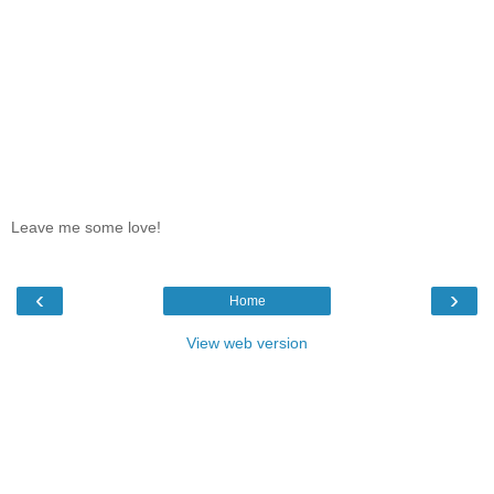
Leave me some love!
‹
›
Home
View web version