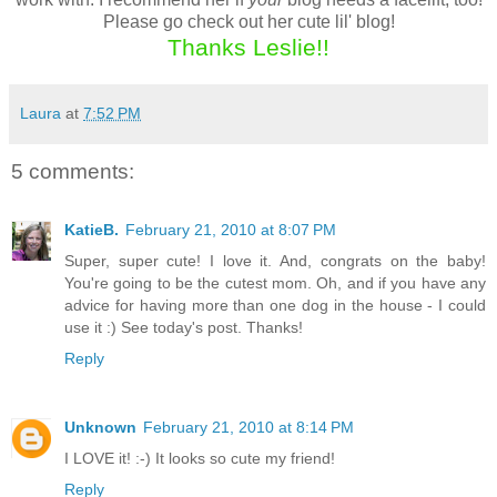
Please go check out her cute lil' blog!
Thanks Leslie!!
Laura
at
7:52 PM
5 comments:
KatieB.
February 21, 2010 at 8:07 PM
Super, super cute! I love it. And, congrats on the baby!
You're going to be the cutest mom. Oh, and if you have any
advice for having more than one dog in the house - I could
use it :) See today's post. Thanks!
Reply
Unknown
February 21, 2010 at 8:14 PM
I LOVE it! :-) It looks so cute my friend!
Reply