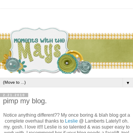
▼
2.21.2010
pimp my blog.
Notice anything different?? My once boring & blah blog got a
complete overhaul thanks to
Leslie
@ Lamberts Lately!! oh.
my. gosh. I love it!!! Leslie is so talented & was super easy to
work with. I recommend her if
your
blog needs a facelift, too!