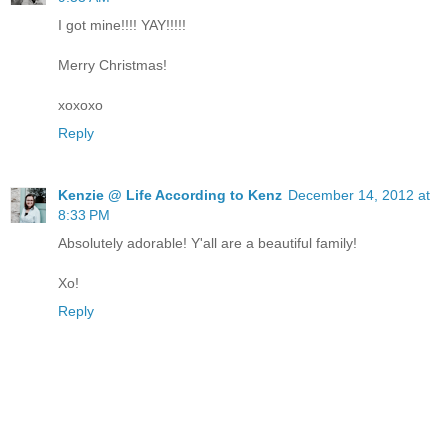
I got mine!!!! YAY!!!!!
Merry Christmas!
xoxoxo
Reply
Kenzie @ Life According to Kenz
December 14, 2012 at
8:33 PM
Absolutely adorable! Y'all are a beautiful family!
Xo!
Reply