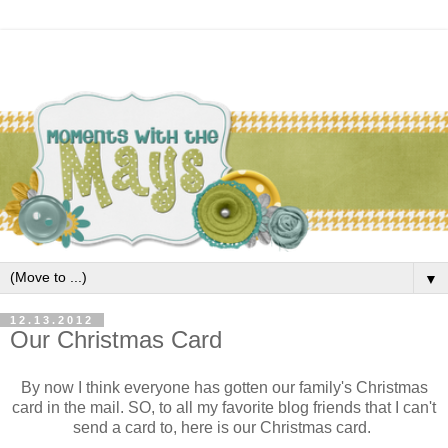
▼
12.13.2012
Our Christmas Card
By now I think everyone has gotten our family's Christmas
card in the mail. SO, to all my favorite blog friends that I can't
send a card to, here is our Christmas card.