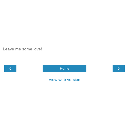
Leave me some love!
‹
›
Home
View web version