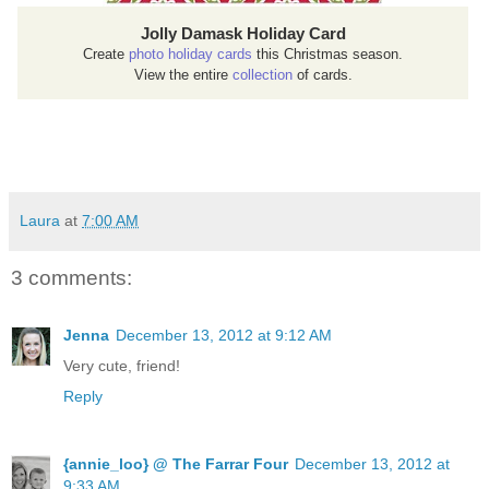
Jolly Damask Holiday Card
Create
photo holiday cards
this Christmas season.
View the entire
collection
of cards.
Laura
at
7:00 AM
3 comments:
Jenna
December 13, 2012 at 9:12 AM
Very cute, friend!
Reply
{annie_loo} @ The Farrar Four
December 13, 2012 at
9:33 AM