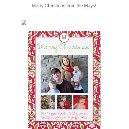
Merry Christmas from the Mays!