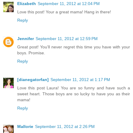
Elizabeth
September 11, 2012 at 12:04 PM
Love this post! Your a great mama! Hang in there!
Reply
Jennifer
September 11, 2012 at 12:59 PM
Great post! You'll never regret this time you have with your
boys. Promise.
Reply
[dianegatorfan]
September 11, 2012 at 1:17 PM
Love this post Laura! You are so funny and have such a
sweet heart. Those boys are so lucky to have you as their
mama!
Reply
Mallorie
September 11, 2012 at 2:26 PM