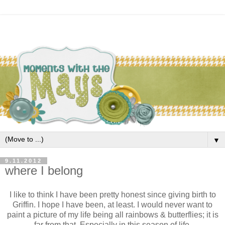
▼
9.11.2012
where I belong
I like to think I have been pretty honest since giving birth to
Griffin. I hope I have been, at least. I would never want to
paint a picture of my life being all rainbows & butterflies; it is
far from that. Especially in this season of life.