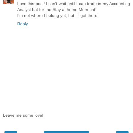
Love this post! I can't wait until I can trade in my Accounting
Analyst hat for the Stay at home Mom hat!
I'm not where I belong yet, but I'll get there!
Reply
Leave me some love!