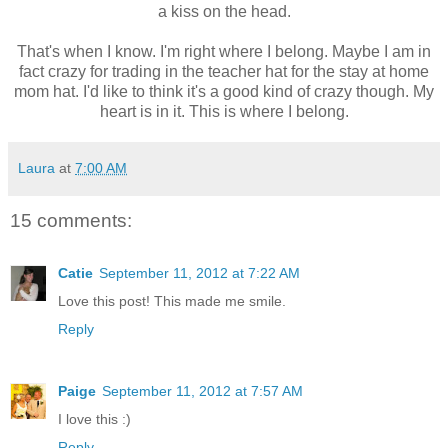
a kiss on the head.
That's when I know. I'm right where I belong. Maybe I am in
fact crazy for trading in the teacher hat for the stay at home
mom hat. I'd like to think it's a good kind of crazy though. My
heart is in it. This is where I belong.
Laura
at
7:00 AM
15 comments:
Catie
September 11, 2012 at 7:22 AM
Love this post! This made me smile.
Reply
Paige
September 11, 2012 at 7:57 AM
I love this :)
Reply