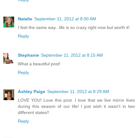
Natalie
September 11, 2012 at 8:00 AM
I feel the same way...life is so crazy right now but worth it!
Reply
Stephanie
September 11, 2012 at 8:15 AM
What a beautiful post!
Reply
Ashley Paige
September 11, 2012 at 8:29 AM
LOVE YOU! Love this post. I love that we live mirror lives
during this season of our life! I just wish it wasn't in two
different states!!
Reply