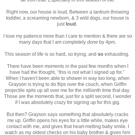
Right now, our house is loud. Between a tantrum throwing
toddler, a screaming newborn, & 3 wild dogs, our house is
just
loud
.
I lose my patience more than I care to mention & there are so
many days that I am completely
done
by 4pm.
This season of life is so hard, so trying, and
so
exhausting.
There have been moments in the past few months when I
have had the thought, "this is not what I signed up for."
When I haven't been able to shower in way too long, when
Grayson is trying to do flips over the couch, when Griffin
projectile spits up all over me for the millionth time that day.
Those are the moments that, just for a split second, I wonder
if I was absolutely crazy for signing up for this gig.
But then? Grayson says something that absolutely cracks
me up. Griffin opens his eyes for a little while, makes eye
contact with me, and gives that heart-melting baby smile. I
watch as my oldest checks on his baby brother & gives him