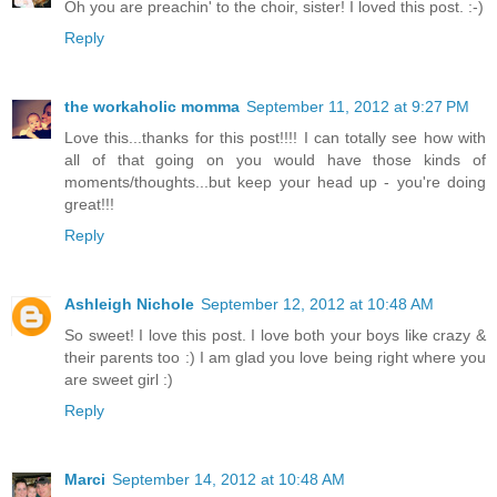
Oh you are preachin' to the choir, sister! I loved this post. :-)
Reply
the workaholic momma
September 11, 2012 at 9:27 PM
Love this...thanks for this post!!!! I can totally see how with
all of that going on you would have those kinds of
moments/thoughts...but keep your head up - you're doing
great!!!
Reply
Ashleigh Nichole
September 12, 2012 at 10:48 AM
So sweet! I love this post. I love both your boys like crazy &
their parents too :) I am glad you love being right where you
are sweet girl :)
Reply
Marci
September 14, 2012 at 10:48 AM