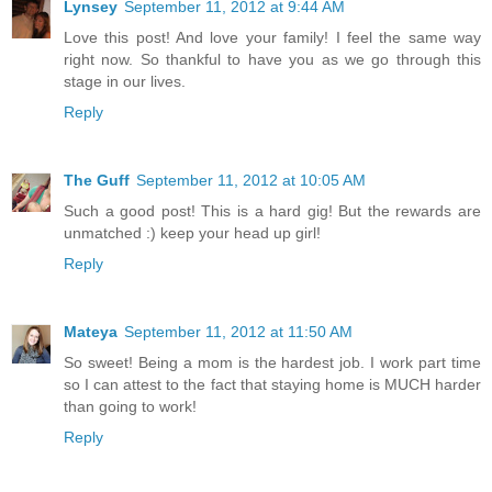
Lynsey
September 11, 2012 at 9:44 AM
Love this post! And love your family! I feel the same way
right now. So thankful to have you as we go through this
stage in our lives.
Reply
The Guff
September 11, 2012 at 10:05 AM
Such a good post! This is a hard gig! But the rewards are
unmatched :) keep your head up girl!
Reply
Mateya
September 11, 2012 at 11:50 AM
So sweet! Being a mom is the hardest job. I work part time
so I can attest to the fact that staying home is MUCH harder
than going to work!
Reply