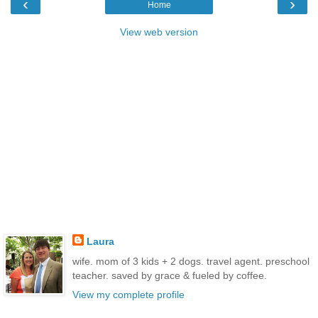
‹
›
Home
View web version
Laura
wife. mom of 3 kids + 2 dogs. travel agent. preschool
teacher. saved by grace & fueled by coffee.
View my complete profile