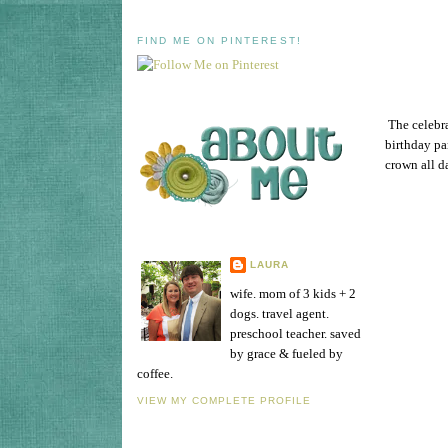
FIND ME ON PINTEREST!
The celebra
birthday pa
crown all da
LAURA
wife. mom of 3 kids + 2
dogs. travel agent.
preschool teacher. saved
by grace & fueled by
coffee.
VIEW MY COMPLETE PROFILE