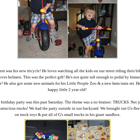
sent was his new tricycle! He loves watching all the kids on our street riding their b
oves helmets. This was the perfect gift! He's not quite tall enough to pedal by himse
se! He also got some new animals for his Little People Zoo & a new farm train set. H
happy little 2 year old!
 birthday party was this past Saturday. The theme was a no brainer: TRUCKS. Not j
nstruction trucks! We had the party outside in our backyard. We brought out G's fleet
on truck toys & put all of G's small trucks in his giant sandbox.