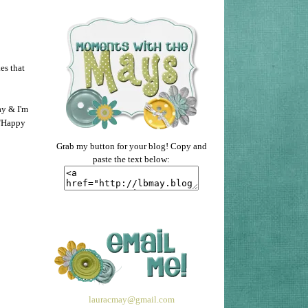
es that
ay & I'm
 "Happy
Grab my button for your blog! Copy and
paste the text below:
lauracmay@gmail.com