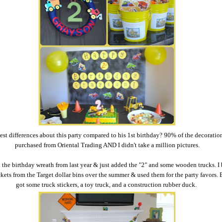
st differences about this party compared to his 1st birthday? 90% of the decoratio
purchased from Oriental Trading AND I didn't take a million pictures.
d the birthday wreath from last year & just added the "2" and some wooden trucks. I
kets from the Target dollar bins over the summer & used them for the party favors. 
got some truck stickers, a toy truck, and a construction rubber duck.