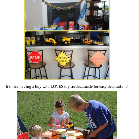
It's nice having a boy who LOVES toy trucks...made for easy decorations!