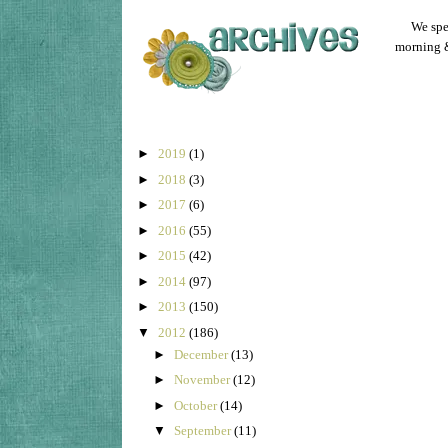
We spen
morning &
►
2019
(1)
►
2018
(3)
►
2017
(6)
►
2016
(55)
►
2015
(42)
►
2014
(97)
►
2013
(150)
▼
2012
(186)
►
December
(13)
►
November
(12)
►
October
(14)
▼
September
(11)