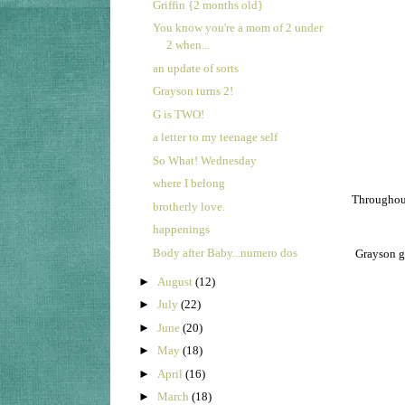
Griffin {2 months old}
You know you're a mom of 2 under
2 when...
an update of sorts
Grayson turns 2!
G is TWO!
a letter to my teenage self
So What! Wednesday
where I belong
Throughout
brotherly love.
happenings
Body after Baby...numero dos
Grayson go
►
August
(12)
►
July
(22)
►
June
(20)
►
May
(18)
►
April
(16)
►
March
(18)