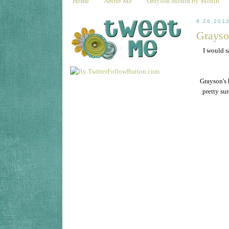
Home
About Me
Grayson Month by Month
9.26.201
Grayso
I would s
Grayson's 
pretty su