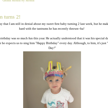
Griffin Month by Month
2
n turns 2!
ay that I am still in denial about my sweet first baby turning 2 last week, but he mak
hard with the tantrums he has recently thrown--ha!
birthday was so much fun this year. He actually understood that it was his special d
re he expects us to sing him "Happy Birthday" every day. Although, to him, it's just
Day!"