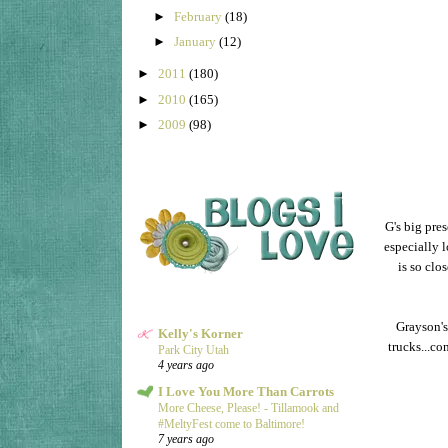
►
February
(18)
►
January
(12)
►
2011
(180)
►
2010
(165)
►
2009
(98)
G's big pre
especially l
is so clo
Grayson's
Kelly's Korner
trucks...co
Park City Utah
4 years ago
I Love You More Than Carrots
More Cheese, Please! - Tillamook and
#MeltyFest come to Baltimore!
7 years ago