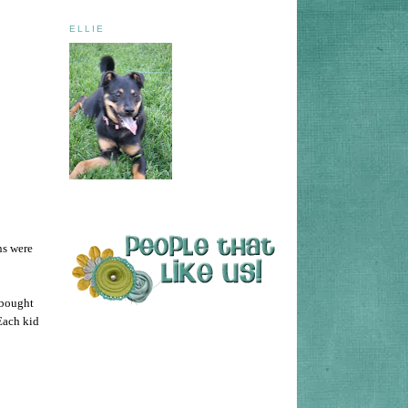
ELLIE
ns were
 bought
Each kid