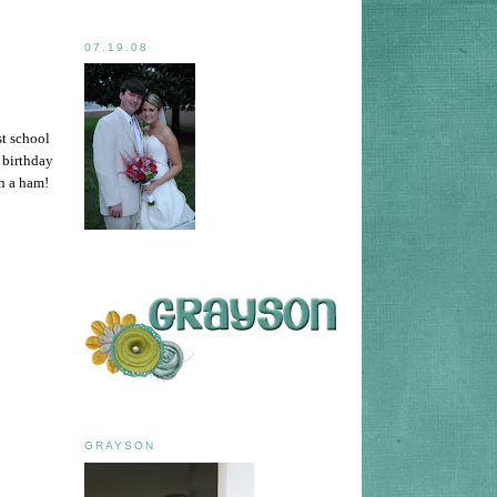
07.19.08
st school
 birthday
ch a ham!
GRAYSON