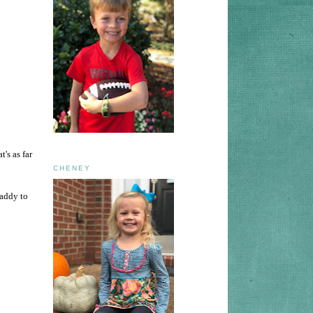
s as far
CHENEY
daddy to