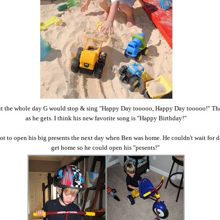
 the whole day G would stop & sing "Happy Day tooooo, Happy Day tooooo!" That'
as he gets. I think his new favorite song is "Happy Birthday!"
t to open his big presents the next day when Ben was home. He couldn't wait for 
get home so he could open his "pesents!"