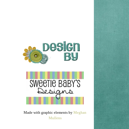
Made with graphic elements by
Meghan
Mullens