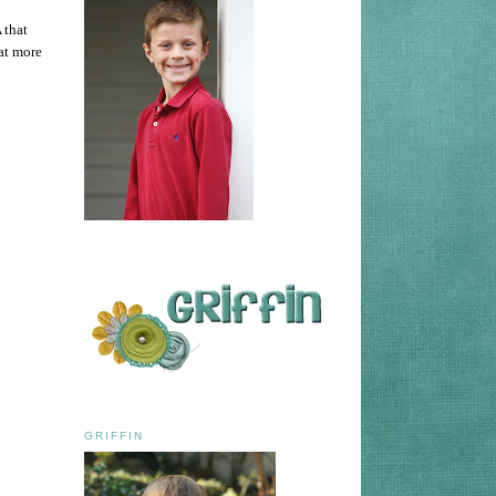
 that
at more
GRIFFIN