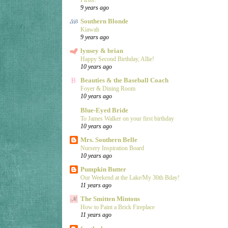
9 years ago
Southern Blonde
Kiawah
9 years ago
lynsey & brian
Happy Second Birthday, Allie!
10 years ago
Beauties & the Baseball Coach
Foyer & Dining Room
10 years ago
Blue-Eyed Bride
To James Walker on your first birthday
10 years ago
Mrs. Southern Belle
Nursery Inspiration Board
10 years ago
Pumpkin Butter
Our Weekend at the Lake/My 30th Bday!
11 years ago
The Smitten Mintons
How to Paint a Brick Fireplace
11 years ago