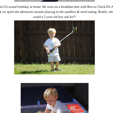
t G's actual birthday at home. He went on a breakfast date with Ben to Chick-Fil-A
 we spent the afternoon outside playing in the sandbox & weed eating. Really, wh
could a 2 year old boy ask for?!