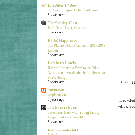
Life After I "Dew"
On Being Pregnant The Third Time
8 years ago
The Stanley Clan
Eight Years Later, Changes
9 years ago
Hello! Happiness
The Planners Have Arrived... 2017/2018
Edition
9 years ago
Lamberts Lately
How to Refinish a Farmhouse Table
(when you have absolutely no idea what
you're doing.)
The bigge
9 years ago
Yorktown
Apple pickin
9 years ago
I recycle
yellow buc
The Farrar Four
Sweetheart Bark with Young Living
Peppermint Essential Oil
9 years ago
In this wonderful life...
Firsts!