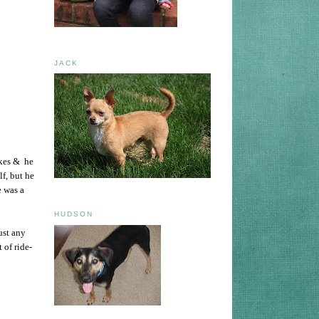
JACK
ikes & he
lf, but he
e was a
HUDSON
ust any
 of ride-