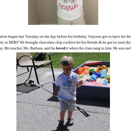
tion began last Tuesday on the day before his birthday. Grayson got to have his fir
rty at MDO! We brought chocolate chip cookies for his friends & he got to wear the
y. His teacher, Ms. Barbara, said he
loved
it when the class sang to him. He was su