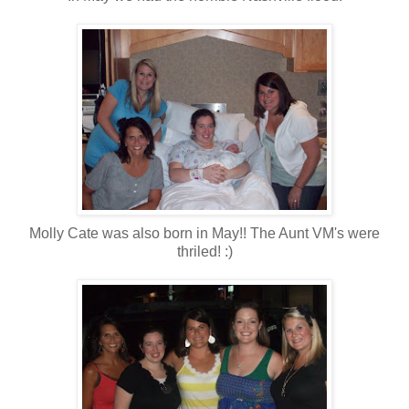
Molly Cate was also born in May!! The Aunt VM's were
thriled! :)