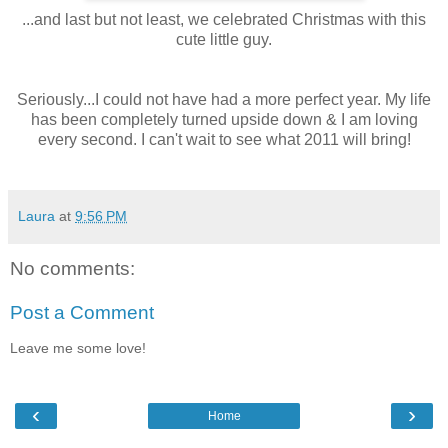
...and last but not least, we celebrated Christmas with this
cute little guy.
Seriously...I could not have had a more perfect year. My life
has been completely turned upside down & I am loving
every second. I can't wait to see what 2011 will bring!
Laura
at
9:56 PM
No comments:
Post a Comment
Leave me some love!
‹
›
Home