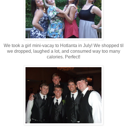
We took a girl mini-vacay to Hotlanta in July! We shopped til
we dropped, laughed a lot, and consumed way too many
calories. Perfect!