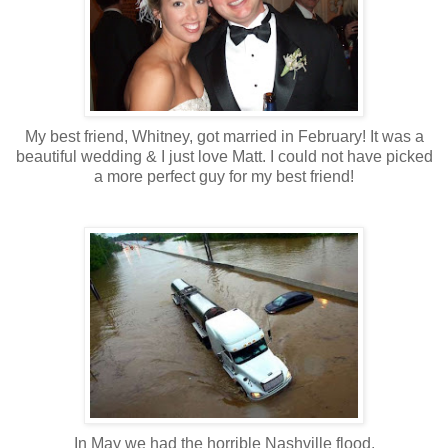
My best friend, Whitney, got married in February! It was a
beautiful wedding & I just love Matt. I could not have picked
a more perfect guy for my best friend!
In May we had the horrible Nashville flood.