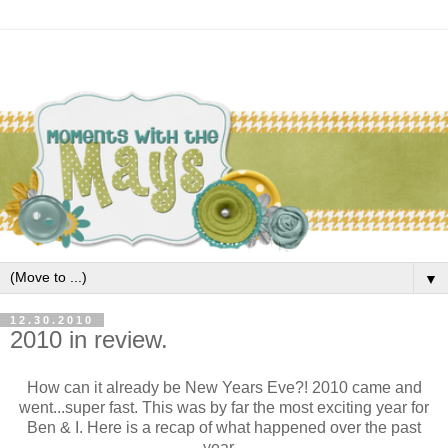
▼
12.30.2010
2010 in review.
How can it already be New Years Eve?! 2010 came and
went...super fast. This was by far the most exciting year for
Ben & I. Here is a recap of what happened over the past
year...