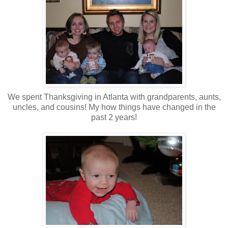
We spent Thanksgiving in Atlanta with grandparents, aunts,
uncles, and cousins! My how things have changed in the
past 2 years!