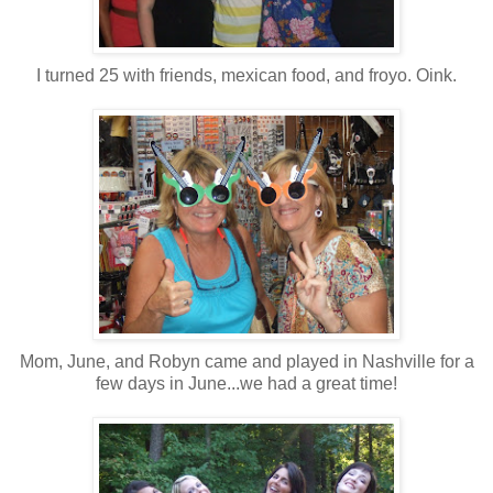
I turned 25 with friends, mexican food, and froyo. Oink.
Mom, June, and Robyn came and played in Nashville for a
few days in June...we had a great time!