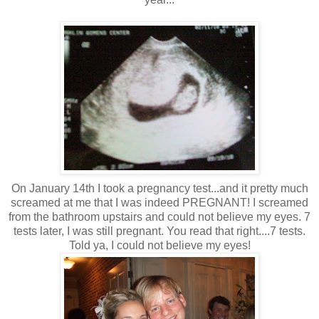
On January 14th I took a pregnancy test...and it pretty much
screamed at me that I was indeed PREGNANT! I screamed
from the bathroom upstairs and could not believe my eyes. 7
tests later, I was still pregnant. You read that right....7 tests.
Told ya, I could not believe my eyes!