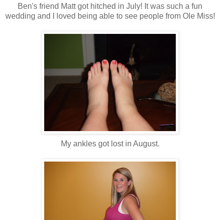
Ben's friend Matt got hitched in July! It was such a fun
wedding and I loved being able to see people from Ole Miss!
My ankles got lost in August.