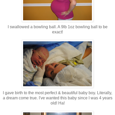
I swallowed a bowling ball. A 9lb 1oz bowling ball to be
exact!
I gave birth to the most perfect & beautiful baby boy. Literally,
a dream come true. I've wanted this baby since I was 4 years
old! Ha!