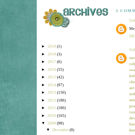
3 COM
Un
Mer
DE
►
2019
(1)
Un
►
2018
(3)
nor
►
2017
(6)
ral
►
2016
(55)
swa
kob
►
2015
(42)
che
►
2014
(97)
air
►
2013
(150)
tod
mic
►
2012
(186)
pra
►
2011
(180)
ray
►
2010
(165)
des
▼
2009
(98)
han
▼
December
(9)
han