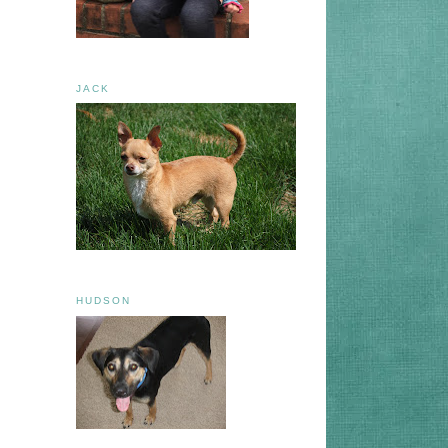
JACK
HUDSON