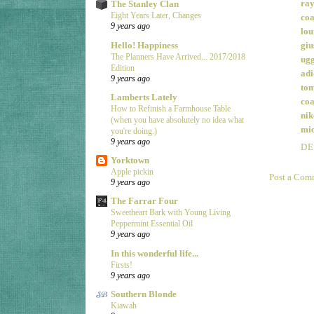
ray
The Stanley Clan
Eight Years Later, Changes
coa
9 years ago
lou
Hello! Happiness
giu
The Planners Have Arrived... 2017/2018
ugg
Edition
adi
9 years ago
tom
Lamberts Lately
coa
How to Refinish a Farmhouse Table
nik
(when you have absolutely no idea what
mic
you're doing.)
9 years ago
DE
Yorktown
Apple pickin
Post a Com
9 years ago
The Farrar Four
Sweetheart Bark with Young Living
Peppermint Essential Oil
9 years ago
In this wonderful life...
Firsts!
9 years ago
Southern Blonde
Kiawah