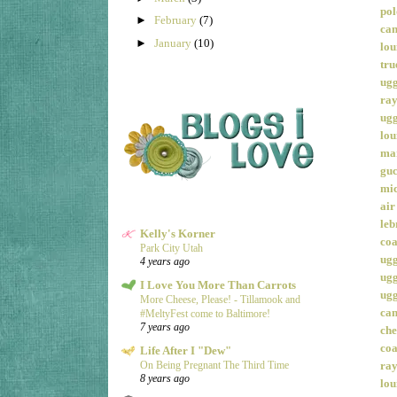
pol
►
February
(7)
can
►
January
(10)
lou
tru
ugg
ray
ugg
lou
mar
guc
mic
air
leb
Kelly's Korner
coa
Park City Utah
ugg
4 years ago
ugg
I Love You More Than Carrots
ugg
More Cheese, Please! - Tillamook and
can
#MeltyFest come to Baltimore!
7 years ago
che
coa
Life After I "Dew"
ray
On Being Pregnant The Third Time
8 years ago
lou