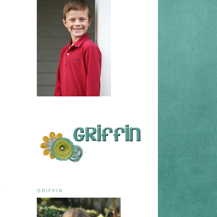
e
GRIFFIN