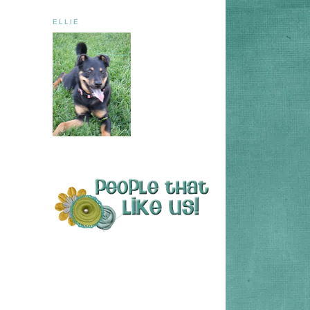
ELLIE