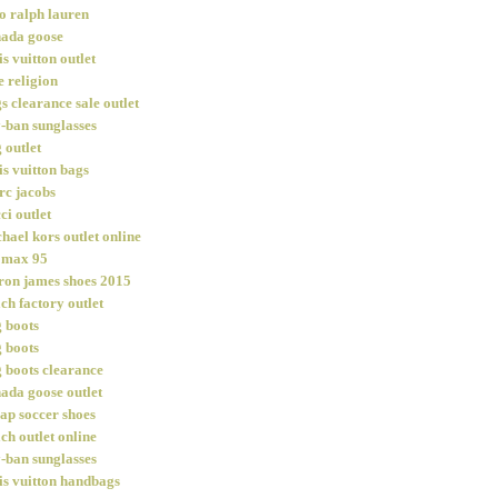
o ralph lauren
ada goose
is vuitton outlet
e religion
s clearance sale outlet
-ban sunglasses
 outlet
is vuitton bags
c jacobs
ci outlet
hael kors outlet online
 max 95
ron james shoes 2015
ch factory outlet
 boots
 boots
 boots clearance
ada goose outlet
ap soccer shoes
ch outlet online
-ban sunglasses
is vuitton handbags