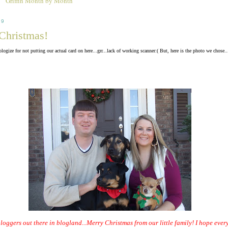
Griffin Month by Month
09
Christmas!
ologize for not putting our actual card on here...grr...lack of working scanner:( But, here is the photo we chose..
bloggers out there in blogland...Merry Christmas from our little family! I hope eve