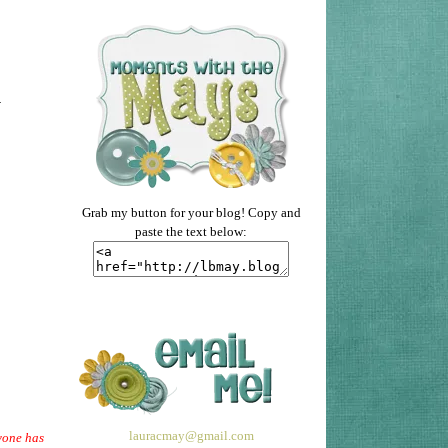
.
Grab my button for your blog! Copy and
paste the text below:
lauracmay@gmail.com
ryone has