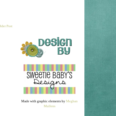
lder Post
Made with graphic elements by
Meghan
Mullens