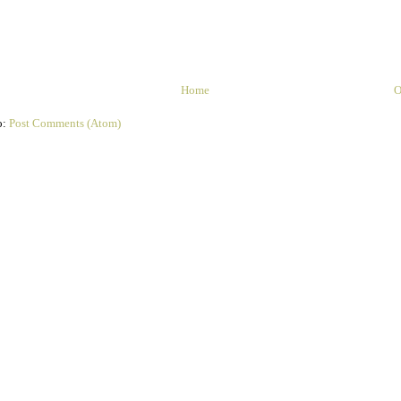
Home
O
o:
Post Comments (Atom)