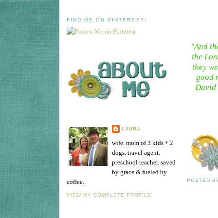
FIND ME ON PINTEREST!
"And th
the Lor
they we
good n
David 
LAURA
wife. mom of 3 kids + 2
dogs. travel agent.
preschool teacher. saved
by grace & fueled by
POSTED 
coffee.
VIEW MY COMPLETE PROFILE