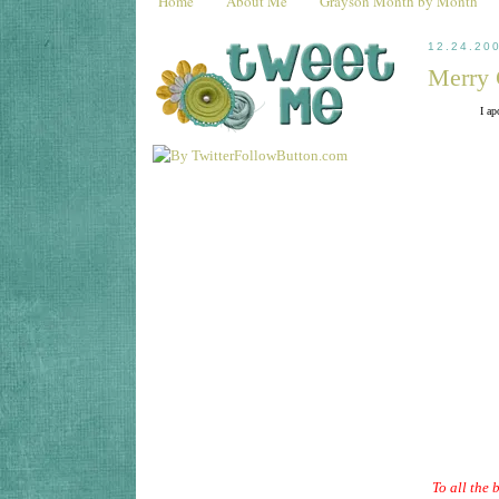
Home
About Me
Grayson Month by Month
12.24.20
Merry 
I ap
To all the 