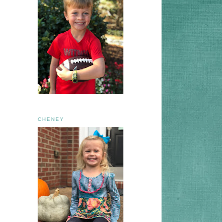
CHENEY