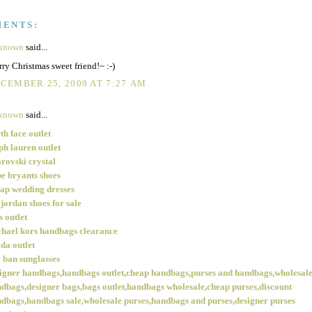
MENTS:
known
said...
ry Christmas sweet friend!~ :-)
CEMBER 25, 2009 AT 7:27 AM
known
said...
th face outlet
ph lauren outlet
rovski crystal
e bryants shoes
ap wedding dresses
 jordan shoes for sale
s outlet
hael kors handbags clearance
da outlet
 ban sunglasses
igner handbags,handbags outlet,cheap handbags,purses and handbags,wholesal
dbags,designer bags,bags outlet,handbags wholesale,cheap purses,discount
dbags,handbags sale,wholesale purses,handbags and purses,designer purses