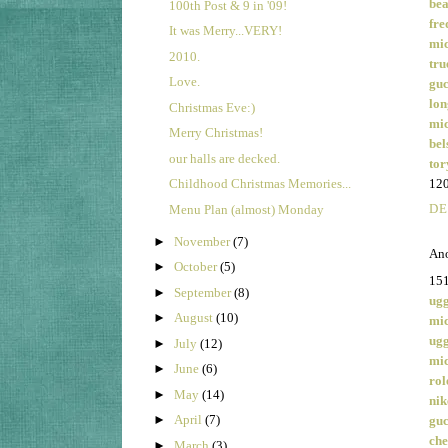
bea
100th Post & 9 in '09!
fre
It was Merry...VERY!
mic
2010.
tru
Love.
guc
lon
Christmas Eve:)
mic
Merry Christmas!
bel
our halls are decked.
tor
12
Childhood Christmas Memories...
DE
Menu Plan (almost) Monday
►
November
(7)
Ano
►
October
(5)
15
►
September
(8)
ugg
►
August
(10)
mic
ugg
►
July
(12)
mic
►
June
(6)
rol
►
May
(14)
nik
►
April
(7)
guc
che
►
March
(3)