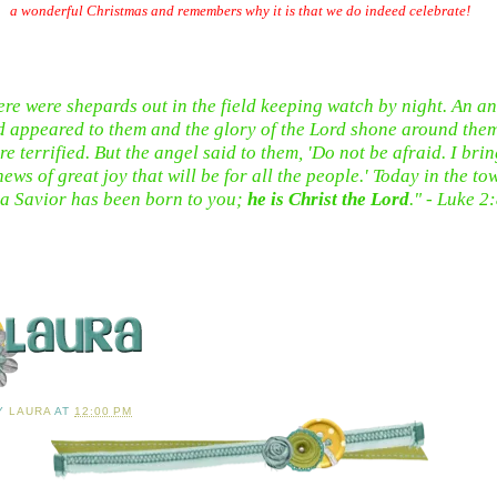
a wonderful Christmas and remembers why it is that we do indeed celebrate!
ere were shepards out in the field keeping watch by night. An an
d appeared to them and the glory of the Lord shone around the
re terrified. But the angel said to them, 'Do not be afraid. I bri
ews of great joy that will be for all the people.' Today in the to
a Savior has been born to you;
he is Christ the Lord
." - Luke 2
BY
LAURA
AT
12:00 PM