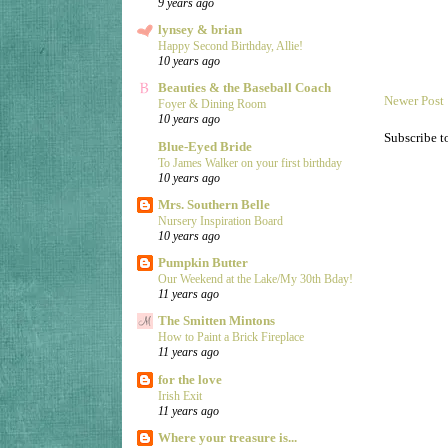
9 years ago
lynsey & brian
Happy Second Birthday, Allie!
10 years ago
Beauties & the Baseball Coach
Newer Post
Foyer & Dining Room
10 years ago
Subscribe t
Blue-Eyed Bride
To James Walker on your first birthday
10 years ago
Mrs. Southern Belle
Nursery Inspiration Board
10 years ago
Pumpkin Butter
Our Weekend at the Lake/My 30th Bday!
11 years ago
The Smitten Mintons
How to Paint a Brick Fireplace
11 years ago
for the love
Irish Exit
11 years ago
Where your treasure is...