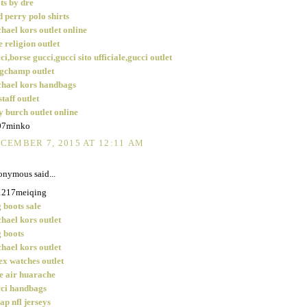
ts by dre
d perry polo shirts
hael kors outlet online
e religion outlet
ci,borse gucci,gucci sito ufficiale,gucci outlet
gchamp outlet
hael kors handbags
staff outlet
y burch outlet online
07minko
CEMBER 7, 2015 AT 12:11 AM
nymous said...
1217meiqing
 boots sale
hael kors outlet
 boots
hael kors outlet
ex watches outlet
e air huarache
ci handbags
ap nfl jerseys