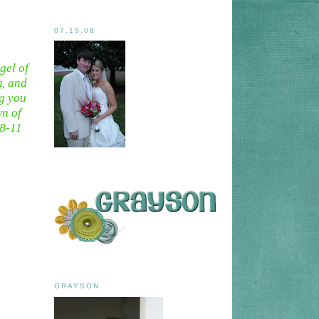
07.19.08
gel of
m, and
ng you
wn of
:8-11
GRAYSON