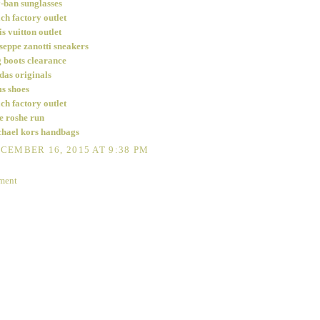
-ban sunglasses
ch factory outlet
is vuitton outlet
seppe zanotti sneakers
 boots clearance
das originals
s shoes
ch factory outlet
e roshe run
hael kors handbags
CEMBER 16, 2015 AT 9:38 PM
ment