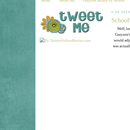
Home
About Me
Grayson Month by Month
5.26.201
School'
Well, la
Grayson's 
would adju
was actual