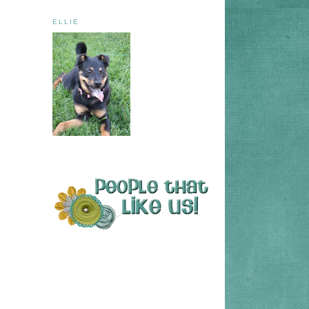
ELLIE