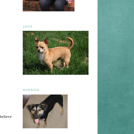
JACK
HUDSON
 believe