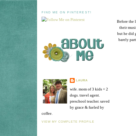
FIND ME ON PINTEREST!
Before the 
their musi
but he did 
barely part
LAURA
wife. mom of 3 kids + 2
dogs. travel agent.
preschool teacher. saved
by grace & fueled by
coffee.
VIEW MY COMPLETE PROFILE