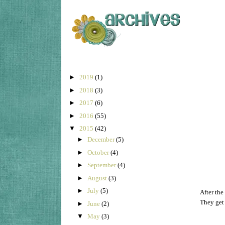
►
2019
(1)
►
2018
(3)
►
2017
(6)
►
2016
(55)
▼
2015
(42)
►
December
(5)
►
October
(4)
►
September
(4)
►
August
(3)
►
July
(5)
After the
They get 
►
June
(2)
▼
May
(3)