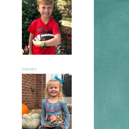
CHENEY