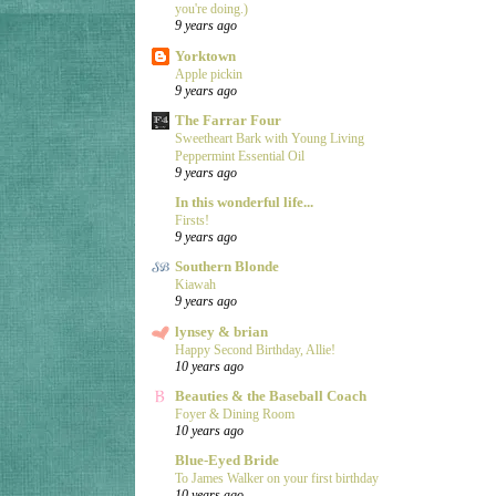
you're doing.)
9 years ago
Yorktown
Apple pickin
9 years ago
The Farrar Four
Sweetheart Bark with Young Living
Peppermint Essential Oil
9 years ago
In this wonderful life...
Firsts!
9 years ago
Southern Blonde
Kiawah
9 years ago
lynsey & brian
Happy Second Birthday, Allie!
10 years ago
Beauties & the Baseball Coach
Foyer & Dining Room
10 years ago
Blue-Eyed Bride
To James Walker on your first birthday
10 years ago