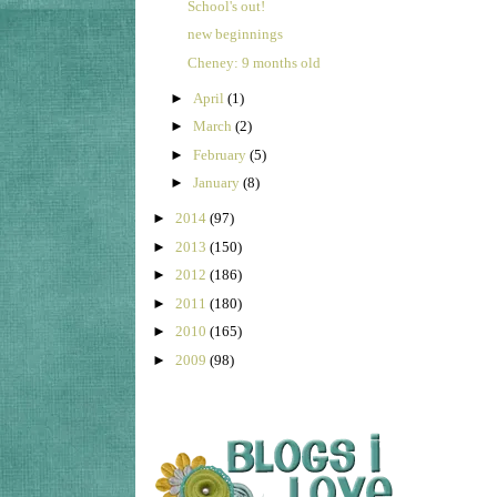
School's out!
new beginnings
Cheney: 9 months old
►
April
(1)
►
March
(2)
►
February
(5)
►
January
(8)
►
2014
(97)
►
2013
(150)
►
2012
(186)
►
2011
(180)
►
2010
(165)
►
2009
(98)