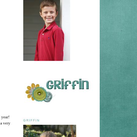
e year!
GRIFFIN
 a very