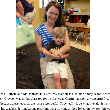
d Ms. Barbara and Ms. Jennifer this year. Ms. Barbara is also his Sunday school teac
er! Grayson was in this class too for his first year. Griffin had such a wonderful first
 because these teachers are just so wonderful. They really love what they do & it s
s his teachers & it makes me teary knowing how much they loved on my boy this y