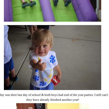
ay was their last day of school & both boys had end of the year parties. I still can't
they have already finished another year!