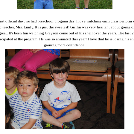
last official day, we had preschool program day. I love watching each class perform 
c teacher, Mrs. Emily. It is just the sweetest! Griffin was very hesitant about going o
great. It's been fun watching Grayson come out of his shell over the years. The last 2
icipated at the program. He was so animated this year! I love that he is losing his s
gaining more confidence.