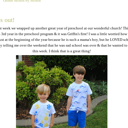
Griffin Month by Month
5
s out!
st week we wrapped up another great year of preschool at our wonderful church! Th
3rd year in the preschool program & it was Griffin's first! I was a little worried how 
st at the beginning of the year because he is such a mama's boy, but he LOVED sc
ly telling me over the weekend that he was sad school was over & that he wanted to
this week. I think that is a great thing!