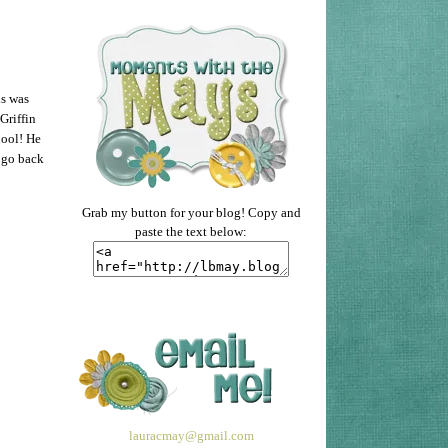
is was
Griffin
hool! He
 go back
Grab my button for your blog! Copy and
paste the text below:
lauracmay@gmail.com