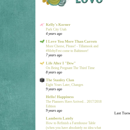
Kelly's Korner
Park City Utah
4 years ago
I Love You More Than Carrots
More Cheese, Please! - Tillamook and
#MeltyFest come to Baltimore!
7 years ago
Life After I "Dew"
On Being Pregnant The Third Time
8 years ago
The Stanley Clan
Eight Years Later, Changes
9 years ago
Hello! Happiness
The Planners Have Arrived... 2017/2018
Edition
9 years ago
Last Tuesd
Lamberts Lately
How to Refinish a Farmhouse Table
(when you have absolutely no idea what