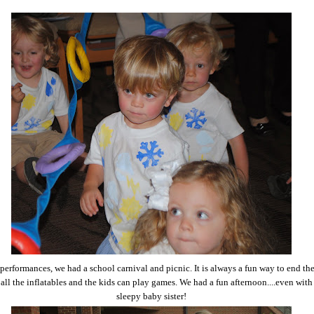
 performances, we had a school carnival and picnic. It is always a fun way to end th
all the inflatables and the kids can play games. We had a fun afternoon....even with
sleepy baby sister!