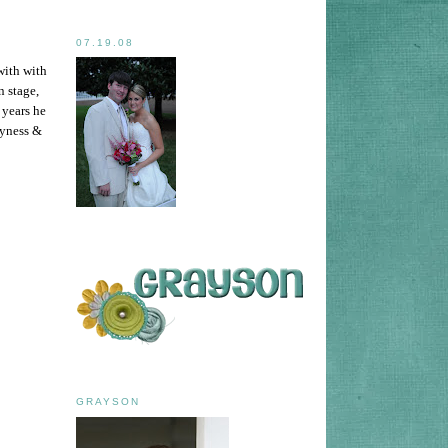
07.19.08
with with
n stage,
 years he
hyness &
GRAYSON