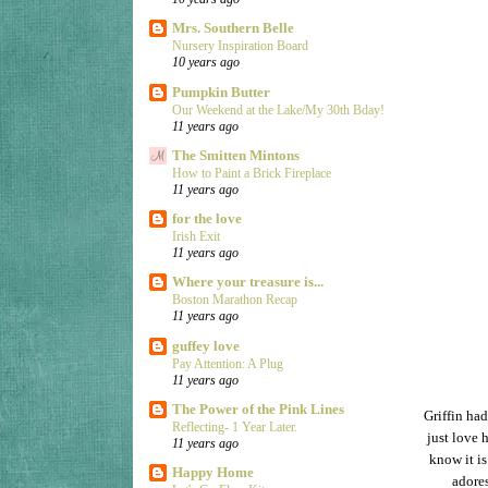
Mrs. Southern Belle
Nursery Inspiration Board
10 years ago
Pumpkin Butter
Our Weekend at the Lake/My 30th Bday!
11 years ago
The Smitten Mintons
How to Paint a Brick Fireplace
11 years ago
for the love
Irish Exit
11 years ago
Where your treasure is...
Boston Marathon Recap
11 years ago
guffey love
Pay Attention: A Plug
11 years ago
The Power of the Pink Lines
Griffin ha
Reflecting- 1 Year Later.
just love h
11 years ago
know it is
Happy Home
adore