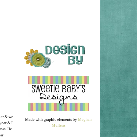
her & we
Made with graphic elements by
Meghan
 year & I
Mullens
hows. He
ear!