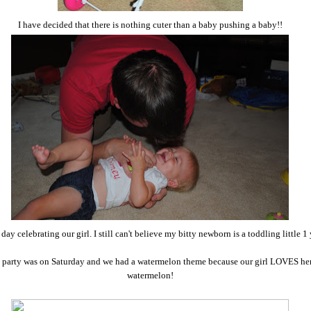
I have decided that there is nothing cuter than a baby pushing a baby!!
 day celebrating our girl. I still can't believe my bitty newborn is a toddling little 1
 party was on Saturday and we had a watermelon theme because our girl LOVES he
watermelon!