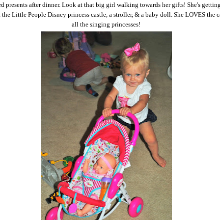
 presents after dinner. Look at that big girl walking towards her gifts! She's getting
the Little People Disney princess castle, a stroller, & a baby doll. She LOVES the c
all the singing princesses!