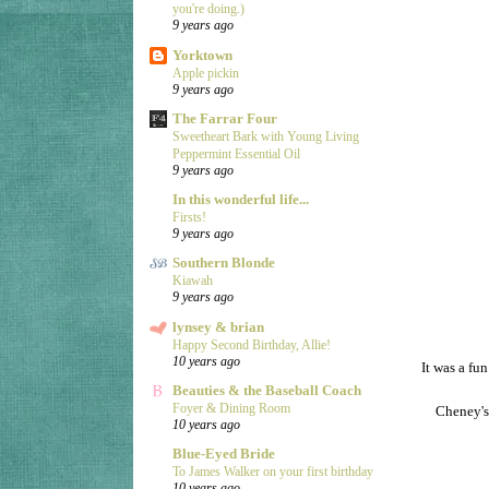
you're doing.)
9 years ago
Yorktown
Apple pickin
9 years ago
The Farrar Four
Sweetheart Bark with Young Living
Peppermint Essential Oil
9 years ago
In this wonderful life...
Firsts!
9 years ago
Southern Blonde
Kiawah
9 years ago
lynsey & brian
Happy Second Birthday, Allie!
10 years ago
It was a fun
Beauties & the Baseball Coach
Foyer & Dining Room
Cheney's
10 years ago
Blue-Eyed Bride
To James Walker on your first birthday
10 years ago