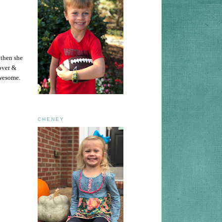
 then she
over &
awesome.
CHENEY