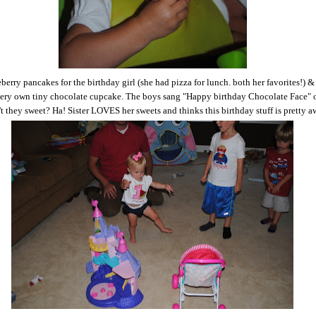
berry pancakes for the birthday girl (she had pizza for lunch. both her favorites!) &
very own tiny chocolate cupcake. The boys sang "Happy birthday Chocolate Face" 
n't they sweet? Ha! Sister LOVES her sweets and thinks this birthday stuff is pretty 