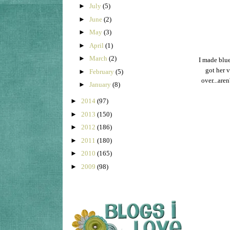
►
July
(5)
►
June
(2)
►
May
(3)
►
April
(1)
►
March
(2)
I made blue
got her 
►
February
(5)
over...are
►
January
(8)
►
2014
(97)
►
2013
(150)
►
2012
(186)
►
2011
(180)
►
2010
(165)
►
2009
(98)