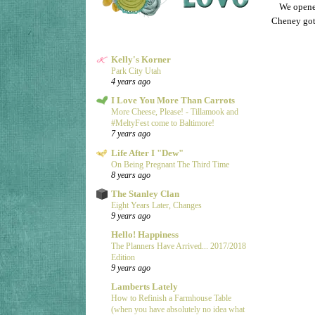
We opened
Cheney got 
Kelly's Korner
Park City Utah
4 years ago
I Love You More Than Carrots
More Cheese, Please! - Tillamook and
#MeltyFest come to Baltimore!
7 years ago
Life After I "Dew"
On Being Pregnant The Third Time
8 years ago
The Stanley Clan
Eight Years Later, Changes
9 years ago
Hello! Happiness
The Planners Have Arrived... 2017/2018
Edition
9 years ago
Lamberts Lately
How to Refinish a Farmhouse Table
(when you have absolutely no idea what