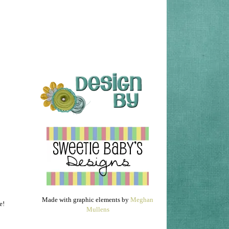
Made with graphic elements by
Meghan
e!
Mullens