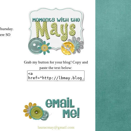
Thursday.
were SO
Grab my button for your blog! Copy and
paste the text below:
lauracmay@gmail.com