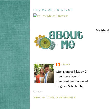
FIND ME ON PINTEREST!
My friend,
LAURA
wife. mom of 3 kids + 2
dogs. travel agent.
preschool teacher. saved
by grace & fueled by
coffee.
VIEW MY COMPLETE PROFILE