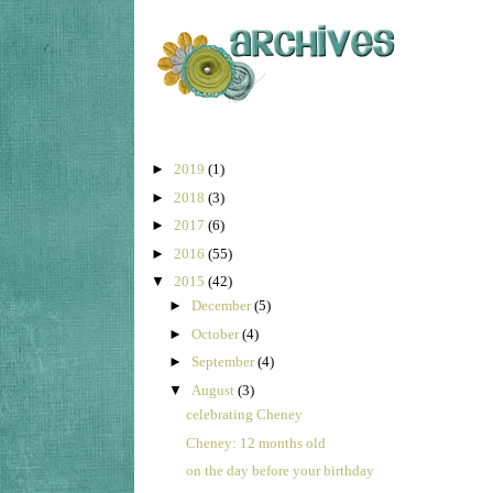
►
2019
(1)
►
2018
(3)
►
2017
(6)
►
2016
(55)
▼
2015
(42)
►
December
(5)
►
October
(4)
►
September
(4)
▼
August
(3)
celebrating Cheney
Cheney: 12 months old
on the day before your birthday