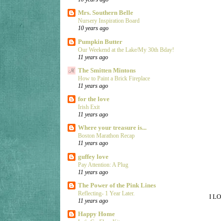
Mrs. Southern Belle
Nursery Inspiration Board
10 years ago
Pumpkin Butter
Our Weekend at the Lake/My 30th Bday!
11 years ago
The Smitten Mintons
How to Paint a Brick Fireplace
11 years ago
for the love
Irish Exit
11 years ago
Where your treasure is...
Boston Marathon Recap
11 years ago
guffey love
Pay Attention: A Plug
11 years ago
The Power of the Pink Lines
Reflecting- 1 Year Later.
I LO
11 years ago
Happy Home