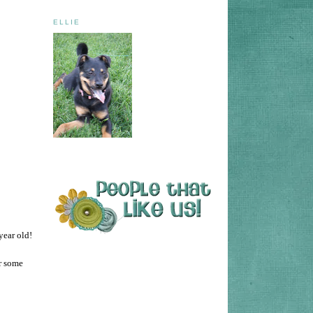
ELLIE
 year old!
r some