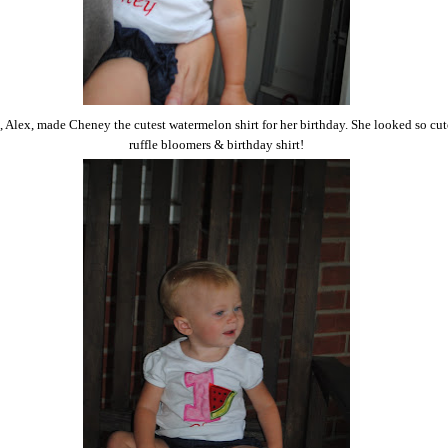
 Alex, made Cheney the cutest watermelon shirt for her birthday. She looked so cut
ruffle bloomers & birthday shirt!