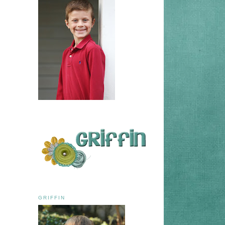
GRIFFIN