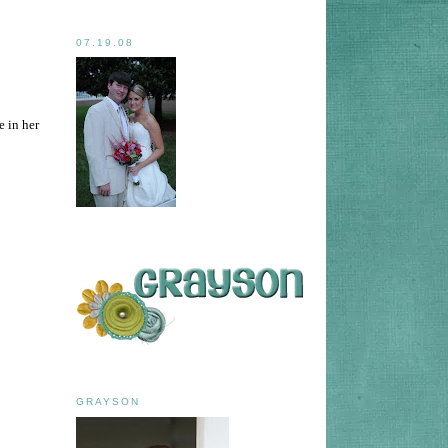
07.19.08
e in her
GRAYSON