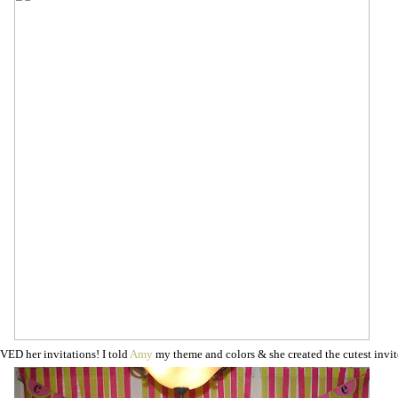
VED her invitations! I told
Amy
my theme and colors & she created the cutest invit