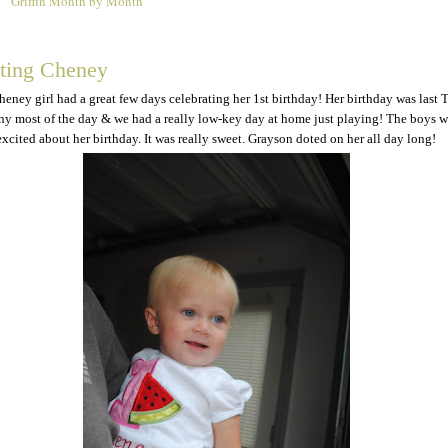
Griffin Month by Month
5
ating Cheney
Cheney girl had a great few days celebrating her 1st birthday! Her birthday was last 
iny most of the day & we had a really low-key day at home just playing! The boys 
excited about her birthday. It was really sweet. Grayson doted on her all day long!