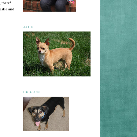
 there!
astle and
JACK
HUDSON