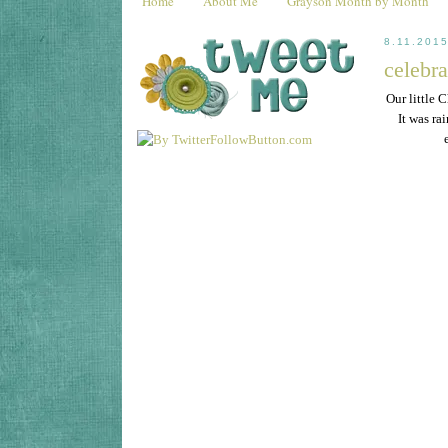
Home
About Me
Grayson Month by Month
8.11.201
celebr
Our little 
It was ra