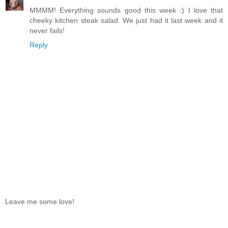
MMMM! Everything sounds good this week :) I love that
cheeky kitchen steak salad. We just had it last week and it
never fails!
Reply
Leave me some love!