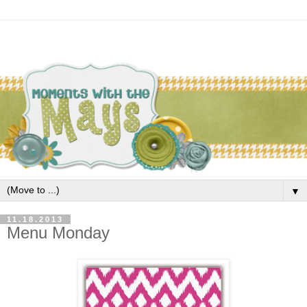
▼
11.18.2013
Menu Monday