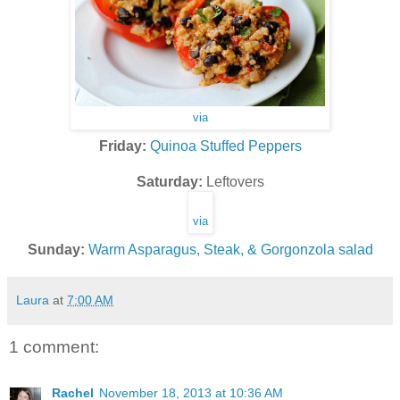
via
Friday:
Quinoa Stuffed Peppers
Saturday:
Leftovers
via
Sunday:
Warm Asparagus, Steak, & Gorgonzola salad
Laura
at
7:00 AM
1 comment:
Rachel
November 18, 2013 at 10:36 AM