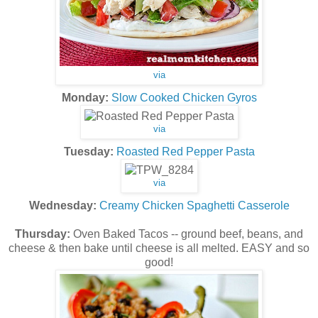
via
Monday:
Slow Cooked Chicken Gyros
via
Tuesday:
Roasted Red Pepper Pasta
via
Wednesday:
Creamy Chicken Spaghetti Casserole
Thursday:
Oven Baked Tacos -- ground beef, beans, and
cheese & then bake until cheese is all melted. EASY and so
good!