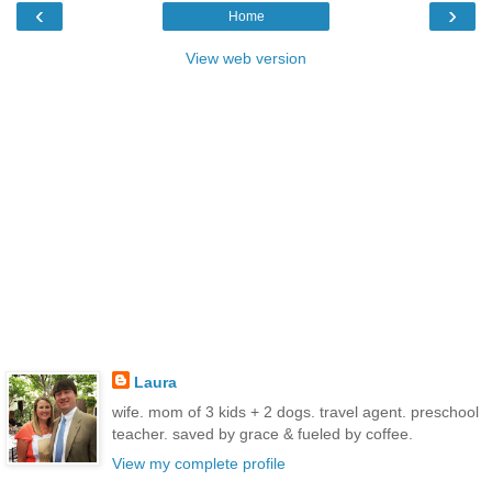
‹
›
Home
View web version
Laura
wife. mom of 3 kids + 2 dogs. travel agent. preschool
teacher. saved by grace & fueled by coffee.
View my complete profile